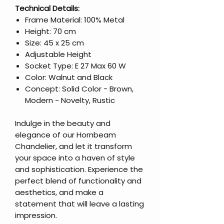
Technical Details:
Frame Material: 100% Metal
Height: 70 cm
Size: 45 x 25 cm
Adjustable Height
Socket Type: E 27 Max 60 W
Color: Walnut and Black
Concept: Solid Color - Brown,
Modern - Novelty, Rustic
Indulge in the beauty and
elegance of our Hornbeam
Chandelier, and let it transform
your space into a haven of style
and sophistication. Experience the
perfect blend of functionality and
aesthetics, and make a
statement that will leave a lasting
impression.