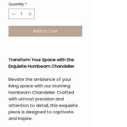
Quantity
*
Add to Cart
Transform Your Space with the
Exquisite Hornbeam Chandelier
Elevate the ambiance of your
living space with our stunning
Hornbeam Chandelier. Crafted
with utmost precision and
attention to detail, this exquisite
piece is designed to captivate
and inspire.