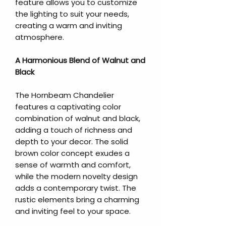
feature allows you to customize
the lighting to suit your needs,
creating a warm and inviting
atmosphere.
A Harmonious Blend of Walnut and
Black
The Hornbeam Chandelier
features a captivating color
combination of walnut and black,
adding a touch of richness and
depth to your decor. The solid
brown color concept exudes a
sense of warmth and comfort,
while the modern novelty design
adds a contemporary twist. The
rustic elements bring a charming
and inviting feel to your space.