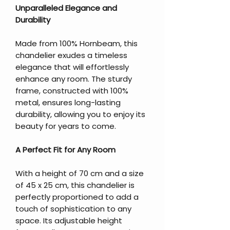
Unparalleled Elegance and
Durability
Made from 100% Hornbeam, this
chandelier exudes a timeless
elegance that will effortlessly
enhance any room. The sturdy
frame, constructed with 100%
metal, ensures long-lasting
durability, allowing you to enjoy its
beauty for years to come.
A Perfect Fit for Any Room
With a height of 70 cm and a size
of 45 x 25 cm, this chandelier is
perfectly proportioned to add a
touch of sophistication to any
space. Its adjustable height