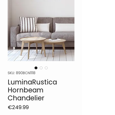
SKU: 890BCN1118
LuminaRustica
Hornbeam
Chandelier
Price
€249.99