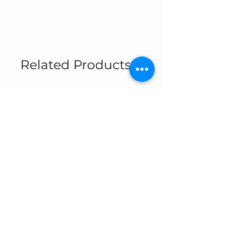
Related Products