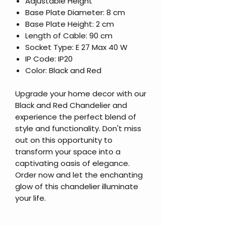
Adjustable Height
Base Plate Diameter: 8 cm
Base Plate Height: 2 cm
Length of Cable: 90 cm
Socket Type: E 27 Max 40 W
IP Code: IP20
Color: Black and Red
Upgrade your home decor with our
Black and Red Chandelier and
experience the perfect blend of
style and functionality. Don't miss
out on this opportunity to
transform your space into a
captivating oasis of elegance.
Order now and let the enchanting
glow of this chandelier illuminate
your life.