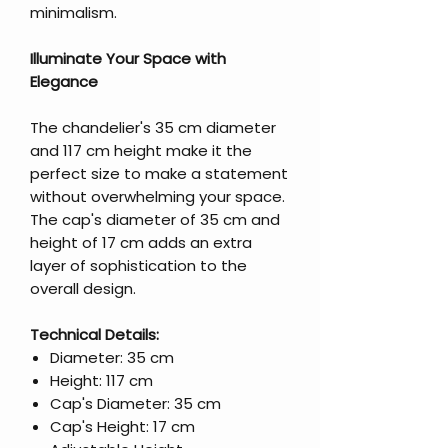
minimalism.
Illuminate Your Space with
Elegance
The chandelier's 35 cm diameter
and 117 cm height make it the
perfect size to make a statement
without overwhelming your space.
The cap's diameter of 35 cm and
height of 17 cm adds an extra
layer of sophistication to the
overall design.
Technical Details:
Diameter: 35 cm
Height: 117 cm
Cap's Diameter: 35 cm
Cap's Height: 17 cm