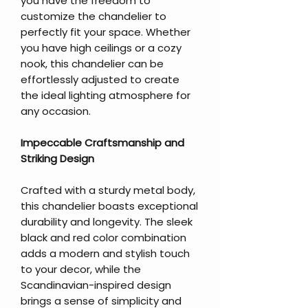
you have the freedom to
customize the chandelier to
perfectly fit your space. Whether
you have high ceilings or a cozy
nook, this chandelier can be
effortlessly adjusted to create
the ideal lighting atmosphere for
any occasion.
Impeccable Craftsmanship and
Striking Design
Crafted with a sturdy metal body,
this chandelier boasts exceptional
durability and longevity. The sleek
black and red color combination
adds a modern and stylish touch
to your decor, while the
Scandinavian-inspired design
brings a sense of simplicity and