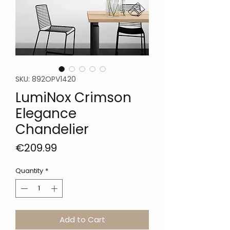
SKU: 892OPV1420
LumiNox Crimson
Elegance
Chandelier
Price
€209.99
Quantity
*
Add to Cart