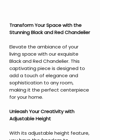
Transform Your Space with the
Stunning Black and Red Chandelier
Elevate the ambiance of your
living space with our exquisite
Black and Red Chandelier. This
captivating piece is designed to
add a touch of elegance and
sophistication to any room,
making it the perfect centerpiece
for your home.
Unleash Your Creativity with
Adjustable Height
With its adjustable height feature,