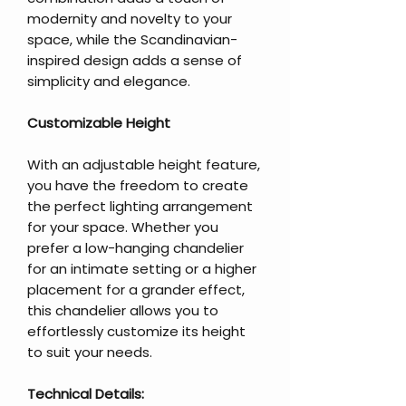
modernity and novelty to your
space, while the Scandinavian-
inspired design adds a sense of
simplicity and elegance.
Customizable Height
With an adjustable height feature,
you have the freedom to create
the perfect lighting arrangement
for your space. Whether you
prefer a low-hanging chandelier
for an intimate setting or a higher
placement for a grander effect,
this chandelier allows you to
effortlessly customize its height
to suit your needs.
Technical Details: