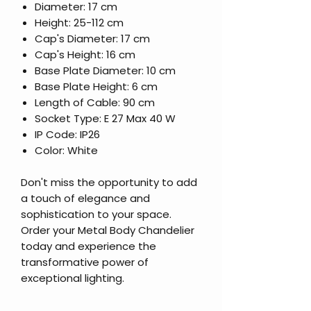
Diameter: 17 cm
Height: 25-112 cm
Cap's Diameter: 17 cm
Cap's Height: 16 cm
Base Plate Diameter: 10 cm
Base Plate Height: 6 cm
Length of Cable: 90 cm
Socket Type: E 27 Max 40 W
IP Code: IP26
Color: White
Don't miss the opportunity to add
a touch of elegance and
sophistication to your space.
Order your Metal Body Chandelier
today and experience the
transformative power of
exceptional lighting.