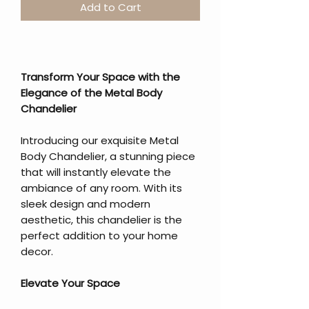
Add to Cart
Transform Your Space with the
Elegance of the Metal Body
Chandelier
Introducing our exquisite Metal
Body Chandelier, a stunning piece
that will instantly elevate the
ambiance of any room. With its
sleek design and modern
aesthetic, this chandelier is the
perfect addition to your home
decor.
Elevate Your Space