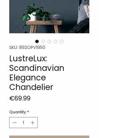
SKU: 892OPV1950
LustreLux:
Scandinavian
Elegance
Chandelier
Price
€69.99
Quantity
*