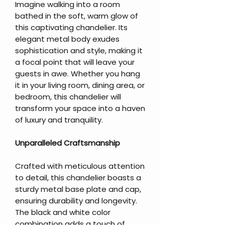
Imagine walking into a room
bathed in the soft, warm glow of
this captivating chandelier. Its
elegant metal body exudes
sophistication and style, making it
a focal point that will leave your
guests in awe. Whether you hang
it in your living room, dining area, or
bedroom, this chandelier will
transform your space into a haven
of luxury and tranquility.
Unparalleled Craftsmanship
Crafted with meticulous attention
to detail, this chandelier boasts a
sturdy metal base plate and cap,
ensuring durability and longevity.
The black and white color
combination adds a touch of