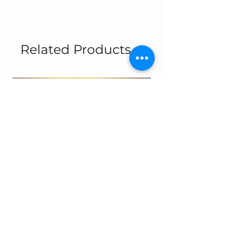
Related Products