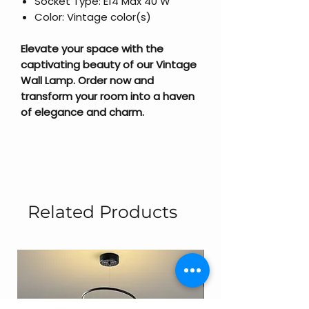
Socket Type: E14 Max 40 W
Color: Vintage color(s)
Elevate your space with the
captivating beauty of our Vintage
Wall Lamp. Order now and
transform your room into a haven
of elegance and charm.
Related Products