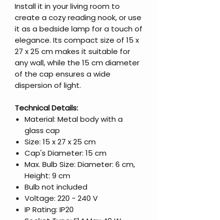
Install it in your living room to
create a cozy reading nook, or use
it as a bedside lamp for a touch of
elegance. Its compact size of 15 x
27 x 25 cm makes it suitable for
any wall, while the 15 cm diameter
of the cap ensures a wide
dispersion of light.
Technical Details:
Material: Metal body with a
glass cap
Size: 15 x 27 x 25 cm
Cap's Diameter: 15 cm
Max. Bulb Size: Diameter: 6 cm,
Height: 9 cm
Bulb not included
Voltage: 220 - 240 V
IP Rating: IP20