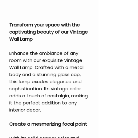
Transform your space with the
captivating beauty of our Vintage
Wall Lamp
Enhance the ambiance of any
room with our exquisite Vintage
Wall Lamp. Crafted with a metal
body and a stunning glass cap,
this lamp exudes elegance and
sophistication. Its vintage color
adds a touch of nostalgia, making
it the perfect addition to any
interior decor.
Create a mesmerizing focal point