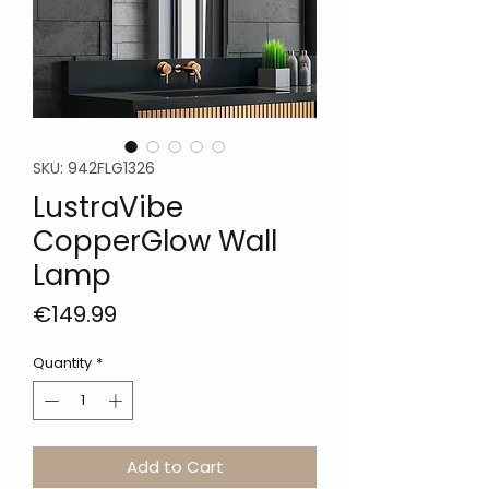
SKU: 942FLG1326
LustraVibe
CopperGlow Wall
Lamp
Price
€149.99
Quantity
*
Add to Cart