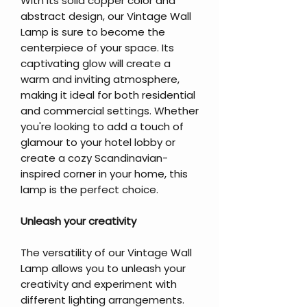
With its solid copper color and
abstract design, our Vintage Wall
Lamp is sure to become the
centerpiece of your space. Its
captivating glow will create a
warm and inviting atmosphere,
making it ideal for both residential
and commercial settings. Whether
you're looking to add a touch of
glamour to your hotel lobby or
create a cozy Scandinavian-
inspired corner in your home, this
lamp is the perfect choice.
Unleash your creativity
The versatility of our Vintage Wall
Lamp allows you to unleash your
creativity and experiment with
different lighting arrangements.