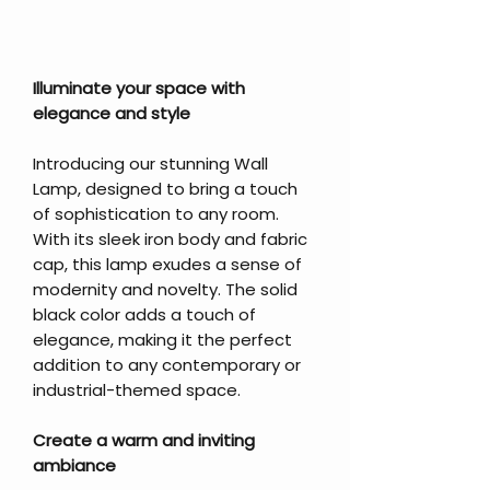
Illuminate your space with
elegance and style
Introducing our stunning Wall
Lamp, designed to bring a touch
of sophistication to any room.
With its sleek iron body and fabric
cap, this lamp exudes a sense of
modernity and novelty. The solid
black color adds a touch of
elegance, making it the perfect
addition to any contemporary or
industrial-themed space.
Create a warm and inviting
ambiance