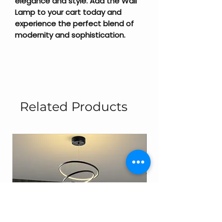
elegance and style. Add the Wall
Lamp to your cart today and
experience the perfect blend of
modernity and sophistication.
Related Products