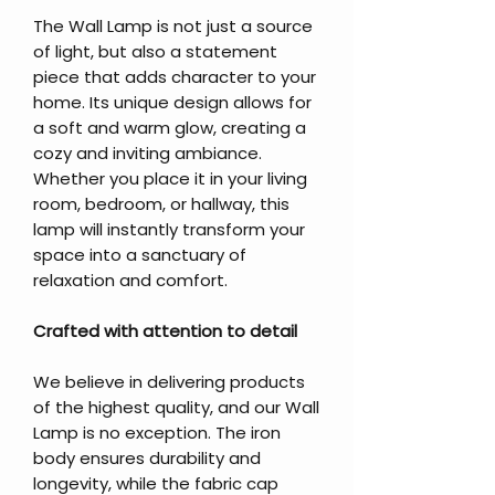
The Wall Lamp is not just a source
of light, but also a statement
piece that adds character to your
home. Its unique design allows for
a soft and warm glow, creating a
cozy and inviting ambiance.
Whether you place it in your living
room, bedroom, or hallway, this
lamp will instantly transform your
space into a sanctuary of
relaxation and comfort.
Crafted with attention to detail
We believe in delivering products
of the highest quality, and our Wall
Lamp is no exception. The iron
body ensures durability and
longevity, while the fabric cap