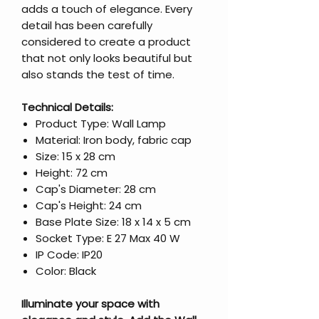
adds a touch of elegance. Every
detail has been carefully
considered to create a product
that not only looks beautiful but
also stands the test of time.
Technical Details:
Product Type: Wall Lamp
Material: Iron body, fabric cap
Size: 15 x 28 cm
Height: 72 cm
Cap's Diameter: 28 cm
Cap's Height: 24 cm
Base Plate Size: 18 x 14 x 5 cm
Socket Type: E 27 Max 40 W
IP Code: IP20
Color: Black
Illuminate your space with