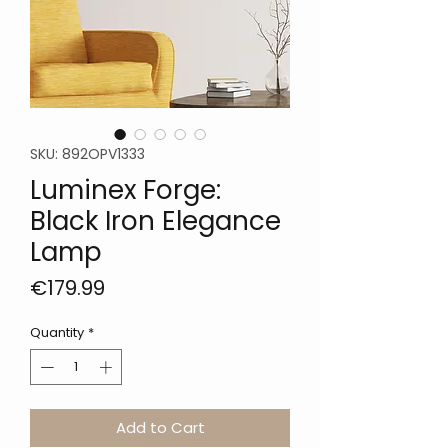
SKU: 892OPV1333
Luminex Forge:
Black Iron Elegance
Lamp
Price
€179.99
Quantity
*
Add to Cart