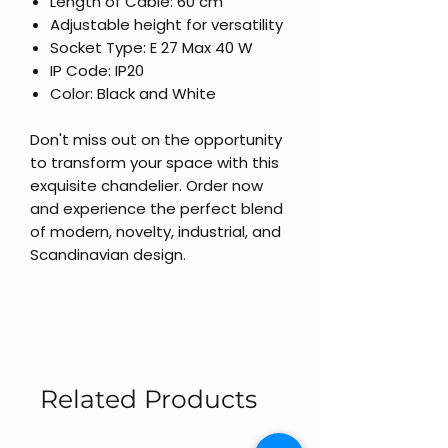
Length of Cable: 60 cm
Adjustable height for versatility
Socket Type: E 27 Max 40 W
IP Code: IP20
Color: Black and White
Don't miss out on the opportunity
to transform your space with this
exquisite chandelier. Order now
and experience the perfect blend
of modern, novelty, industrial, and
Scandinavian design.
Related Products