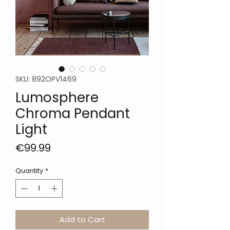
SKU: 892OPV1469
Lumosphere
Chroma Pendant
Light
Price
€99.99
Quantity
*
Add to Cart