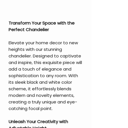
Transform Your Space with the
Perfect Chandelier
Elevate your home decor to new
heights with our stunning
chandelier. Designed to captivate
and inspire, this exquisite piece will
add a touch of elegance and
sophistication to any room. With
its sleek black and white color
scheme, it effortlessly blends
modern and novelty elements,
creating a truly unique and eye-
catching focal point.
Unleash Your Creativity with