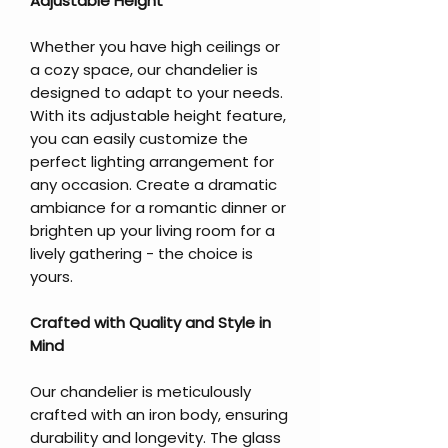
Adjustable Height
Whether you have high ceilings or
a cozy space, our chandelier is
designed to adapt to your needs.
With its adjustable height feature,
you can easily customize the
perfect lighting arrangement for
any occasion. Create a dramatic
ambiance for a romantic dinner or
brighten up your living room for a
lively gathering - the choice is
yours.
Crafted with Quality and Style in
Mind
Our chandelier is meticulously
crafted with an iron body, ensuring
durability and longevity. The glass