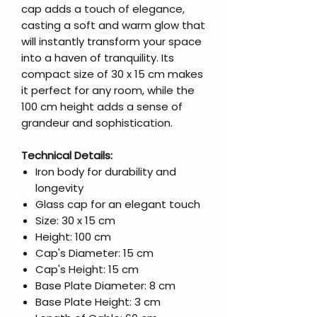
cap adds a touch of elegance,
casting a soft and warm glow that
will instantly transform your space
into a haven of tranquility. Its
compact size of 30 x 15 cm makes
it perfect for any room, while the
100 cm height adds a sense of
grandeur and sophistication.
Technical Details:
Iron body for durability and
longevity
Glass cap for an elegant touch
Size: 30 x 15 cm
Height: 100 cm
Cap's Diameter: 15 cm
Cap's Height: 15 cm
Base Plate Diameter: 8 cm
Base Plate Height: 3 cm