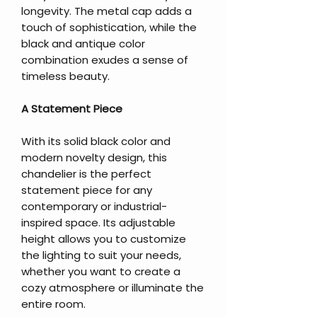
longevity. The metal cap adds a
touch of sophistication, while the
black and antique color
combination exudes a sense of
timeless beauty.
A Statement Piece
With its solid black color and
modern novelty design, this
chandelier is the perfect
statement piece for any
contemporary or industrial-
inspired space. Its adjustable
height allows you to customize
the lighting to suit your needs,
whether you want to create a
cozy atmosphere or illuminate the
entire room.