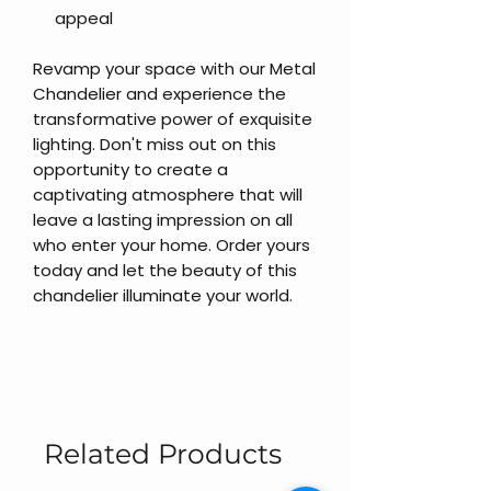
appeal
Revamp your space with our Metal
Chandelier and experience the
transformative power of exquisite
lighting. Don't miss out on this
opportunity to create a
captivating atmosphere that will
leave a lasting impression on all
who enter your home. Order yours
today and let the beauty of this
chandelier illuminate your world.
Related Products