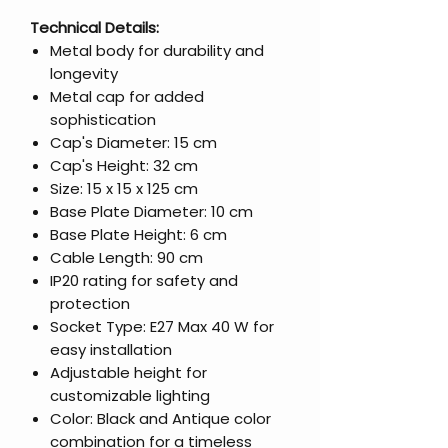
Technical Details:
Metal body for durability and
longevity
Metal cap for added
sophistication
Cap's Diameter: 15 cm
Cap's Height: 32 cm
Size: 15 x 15 x 125 cm
Base Plate Diameter: 10 cm
Base Plate Height: 6 cm
Cable Length: 90 cm
IP20 rating for safety and
protection
Socket Type: E27 Max 40 W for
easy installation
Adjustable height for
customizable lighting
Color: Black and Antique color
combination for a timeless