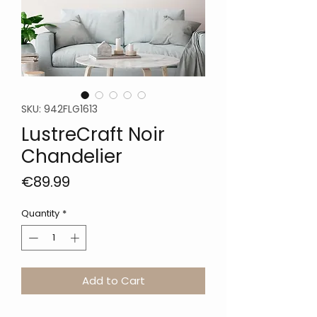
SKU: 942FLG1613
LustreCraft Noir
Chandelier
Price
€89.99
Quantity
*
Add to Cart