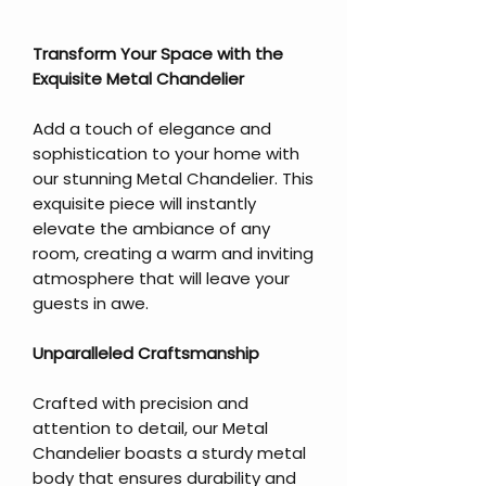
Transform Your Space with the
Exquisite Metal Chandelier
Add a touch of elegance and
sophistication to your home with
our stunning Metal Chandelier. This
exquisite piece will instantly
elevate the ambiance of any
room, creating a warm and inviting
atmosphere that will leave your
guests in awe.
Unparalleled Craftsmanship
Crafted with precision and
attention to detail, our Metal
Chandelier boasts a sturdy metal
body that ensures durability and