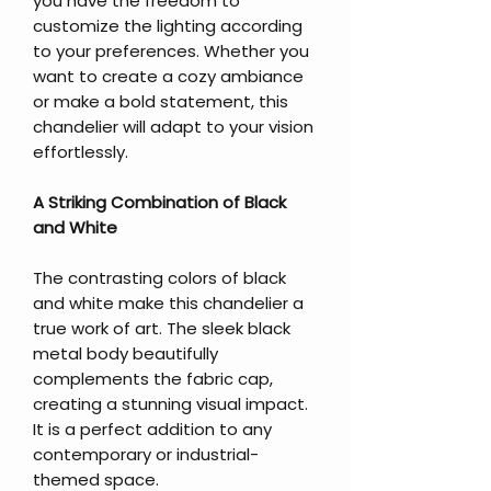
you have the freedom to
customize the lighting according
to your preferences. Whether you
want to create a cozy ambiance
or make a bold statement, this
chandelier will adapt to your vision
effortlessly.
A Striking Combination of Black
and White
The contrasting colors of black
and white make this chandelier a
true work of art. The sleek black
metal body beautifully
complements the fabric cap,
creating a stunning visual impact.
It is a perfect addition to any
contemporary or industrial-
themed space.