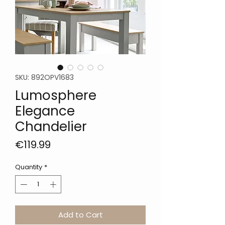
SKU: 892OPV1683
Lumosphere
Elegance
Chandelier
Price
€119.99
Quantity
*
Add to Cart