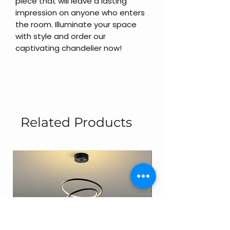
piece that will leave a lasting
impression on anyone who enters
the room. Illuminate your space
with style and order our
captivating chandelier now!
Related Products