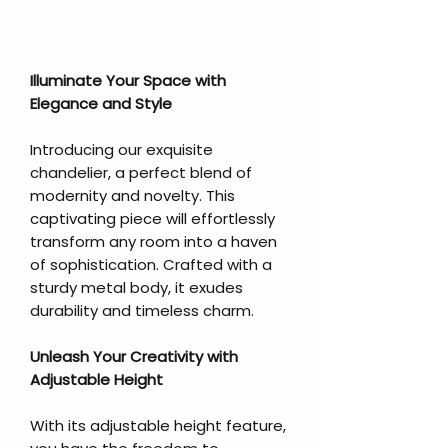
Illuminate Your Space with
Elegance and Style
Introducing our exquisite
chandelier, a perfect blend of
modernity and novelty. This
captivating piece will effortlessly
transform any room into a haven
of sophistication. Crafted with a
sturdy metal body, it exudes
durability and timeless charm.
Unleash Your Creativity with
Adjustable Height
With its adjustable height feature,