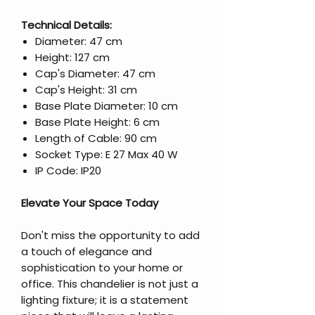
Technical Details:
Diameter: 47 cm
Height: 127 cm
Cap's Diameter: 47 cm
Cap's Height: 31 cm
Base Plate Diameter: 10 cm
Base Plate Height: 6 cm
Length of Cable: 90 cm
Socket Type: E 27 Max 40 W
IP Code: IP20
Elevate Your Space Today
Don't miss the opportunity to add
a touch of elegance and
sophistication to your home or
office. This chandelier is not just a
lighting fixture; it is a statement