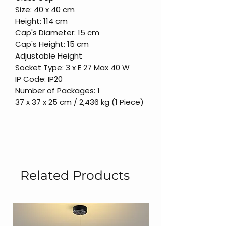
Size: 40 x 40 cm
Height: 114 cm
Cap's Diameter: 15 cm
Cap's Height: 15 cm
Adjustable Height
Socket Type: 3 x E 27 Max 40 W
IP Code: IP20
Number of Packages: 1
37 x 37 x 25 cm / 2,436 kg (1 Piece)
Related Products