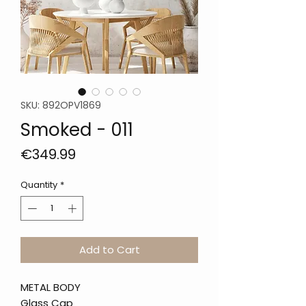
SKU: 892OPV1869
Smoked - 011
Price
€349.99
Quantity
*
Add to Cart
METAL BODY
Glass Cap