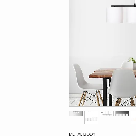
METAL BODY