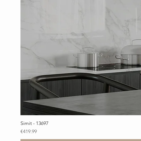
Simit - 13697
Price
€419.99