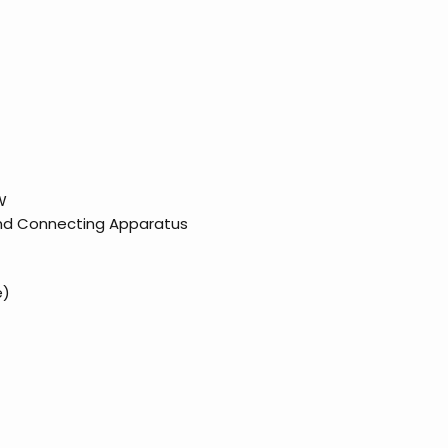
W
and Connecting Apparatus
e)