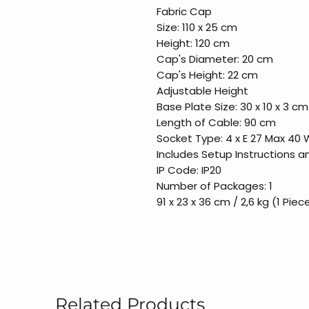
Fabric Cap
Size: 110 x 25 cm
Height: 120 cm
Cap's Diameter: 20 cm
Cap's Height: 22 cm
Adjustable Height
Base Plate Size: 30 x 10 x 3 cm
Length of Cable: 90 cm
Socket Type: 4 x E 27 Max 40 
Includes Setup Instructions 
IP Code: IP20
Number of Packages: 1
91 x 23 x 36 cm / 2,6 kg (1 Piec
Related Products