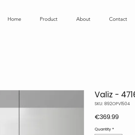
Home
Product
About
Contact
Valiz - 471
SKU: 892OPV1504
Price
€369.99
Quantity
*