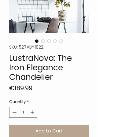
SKU: 527ABY1822
LustraNova: The
Iron Elegance
Chandelier
Price
€189.99
Quantity
*
Add to Cart