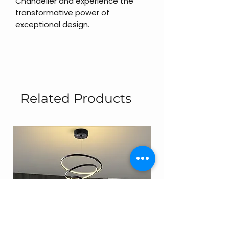
Chandelier and experience the
transformative power of
exceptional design.
Related Products