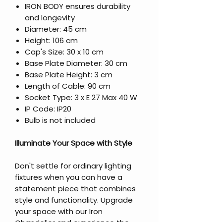
IRON BODY ensures durability
and longevity
Diameter: 45 cm
Height: 106 cm
Cap's Size: 30 x 10 cm
Base Plate Diameter: 30 cm
Base Plate Height: 3 cm
Length of Cable: 90 cm
Socket Type: 3 x E 27 Max 40 W
IP Code: IP20
Bulb is not included
Illuminate Your Space with Style
Don't settle for ordinary lighting
fixtures when you can have a
statement piece that combines
style and functionality. Upgrade
your space with our Iron