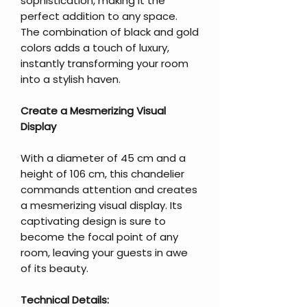
sophistication, making it the
perfect addition to any space.
The combination of black and gold
colors adds a touch of luxury,
instantly transforming your room
into a stylish haven.
Create a Mesmerizing Visual
Display
With a diameter of 45 cm and a
height of 106 cm, this chandelier
commands attention and creates
a mesmerizing visual display. Its
captivating design is sure to
become the focal point of any
room, leaving your guests in awe
of its beauty.
Technical Details: