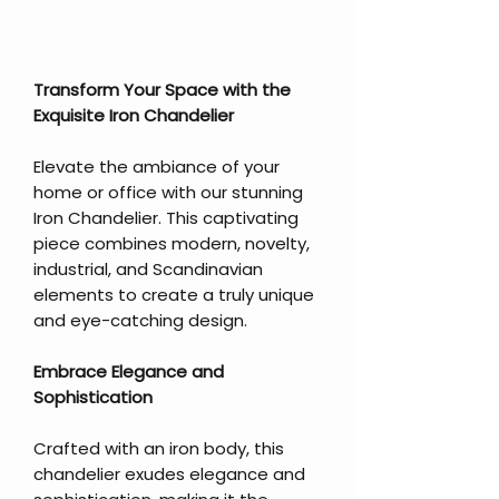
Transform Your Space with the
Exquisite Iron Chandelier
Elevate the ambiance of your
home or office with our stunning
Iron Chandelier. This captivating
piece combines modern, novelty,
industrial, and Scandinavian
elements to create a truly unique
and eye-catching design.
Embrace Elegance and
Sophistication
Crafted with an iron body, this
chandelier exudes elegance and