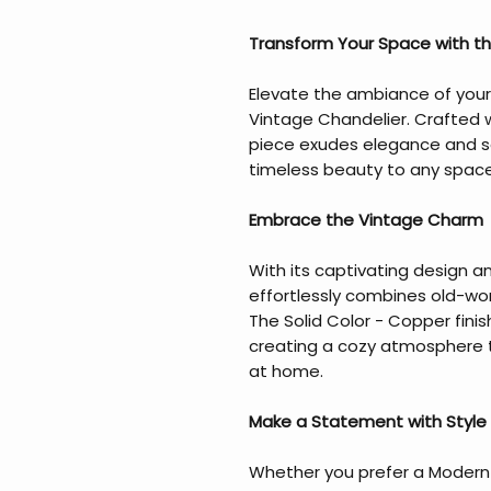
Transform Your Space with th
Elevate the ambiance of your
Vintage Chandelier. Crafted w
piece exudes elegance and so
timeless beauty to any space
Embrace the Vintage Charm
With its captivating design an
effortlessly combines old-wo
The Solid Color - Copper fini
creating a cozy atmosphere th
at home.
Make a Statement with Style
Whether you prefer a Modern -