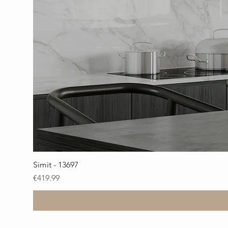
Simit - 13697
Price
€419.99