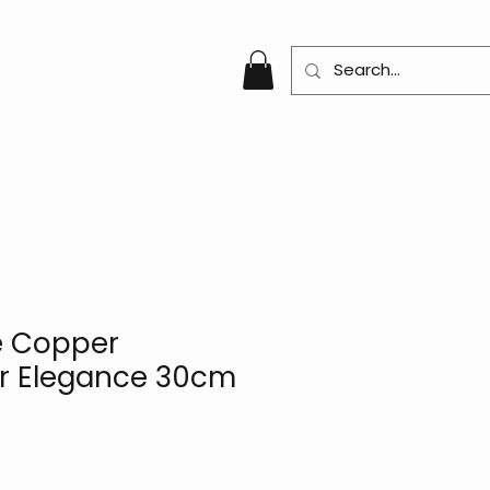
e Copper
r Elegance 30cm