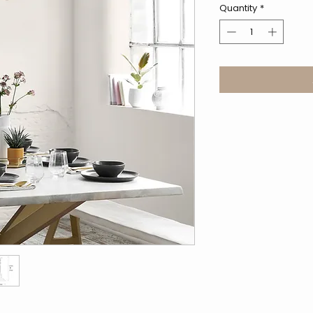
Quantity
*