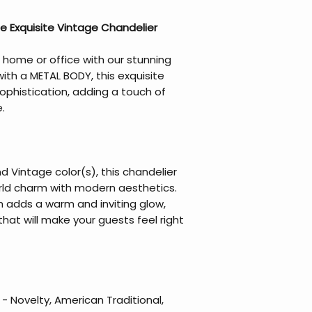
e Exquisite Vintage Chandelier
 home or office with our stunning
ith a METAL BODY, this exquisite
phistication, adding a touch of
.
d Vintage color(s), this chandelier
rld charm with modern aesthetics.
sh adds a warm and inviting glow,
at will make your guests feel right
 Novelty, American Traditional,