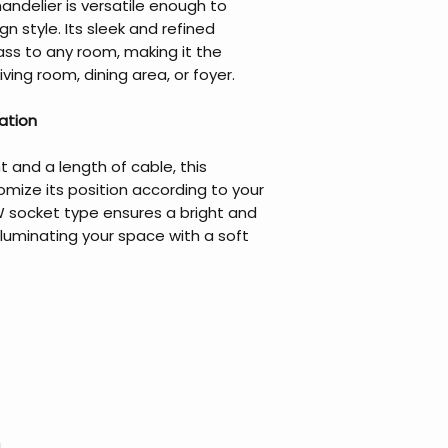
chandelier is versatile enough to
n style. Its sleek and refined
ass to any room, making it the
ving room, dining area, or foyer.
nation
t and a length of cable, this
omize its position according to your
W socket type ensures a bright and
illuminating your space with a soft
m