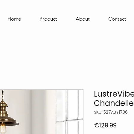
Home
Product
About
Contact
LustreVib
Chandelie
SKU: 527ABY1736
Price
€129.99