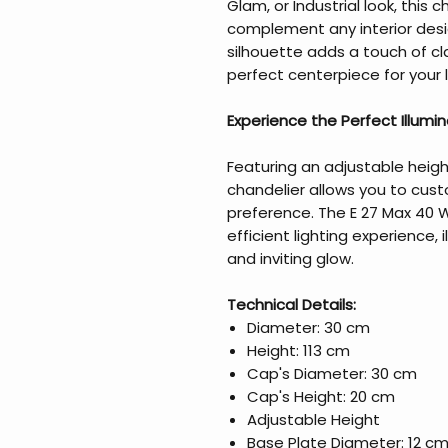
Glam, or Industrial look, this 
complement any interior desig
silhouette adds a touch of cl
perfect centerpiece for your li
Experience the Perfect Illumi
Featuring an adjustable heigh
chandelier allows you to cust
preference. The E 27 Max 40 
efficient lighting experience, 
and inviting glow.
Technical Details:
Diameter: 30 cm
Height: 113 cm
Cap's Diameter: 30 cm
Cap's Height: 20 cm
Adjustable Height
Base Plate Diameter: 12 c