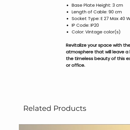
Base Plate Height: 3 cm
Length of Cable: 90 cm
Socket Type: E 27 Max 40 
IP Code: IP20
Color: Vintage color(s)
Revitalize your space with t
atmosphere that will leave a 
the timeless beauty of this 
or office.
Related Products