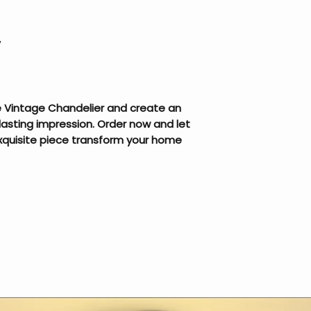
W
he Vintage Chandelier and create an
lasting impression. Order now and let
exquisite piece transform your home