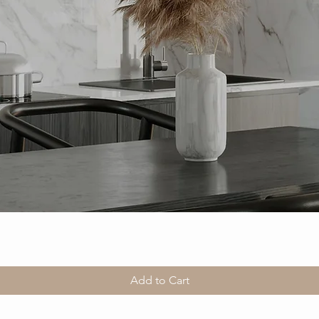
Add to Cart