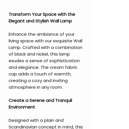
Transform Your Space with the
Elegant and Stylish Wall Lamp
Enhance the ambiance of your
living space with our exquisite Wall
Lamp. Crafted with a combination
of black and nickel, this lamp
exudes a sense of sophistication
and elegance. The cream fabric
cap adds a touch of warmth,
creating a cozy and inviting
atmosphere in any room.
Create a Serene and Tranquil
Environment
Designed with a plain and
Scandinavian concept in mind, this