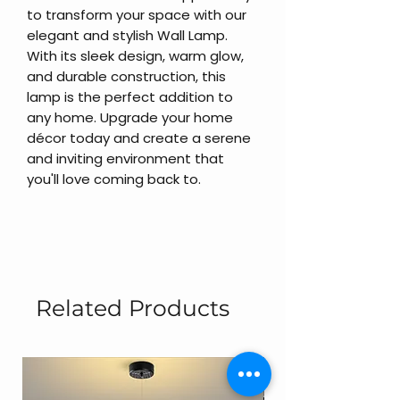
to transform your space with our
elegant and stylish Wall Lamp.
With its sleek design, warm glow,
and durable construction, this
lamp is the perfect addition to
any home. Upgrade your home
décor today and create a serene
and inviting environment that
you'll love coming back to.
Related Products