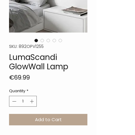
SKU: 892OPV1255
LumaScandi
GlowWall Lamp
Price
€69.99
Quantity
*
Add to Cart