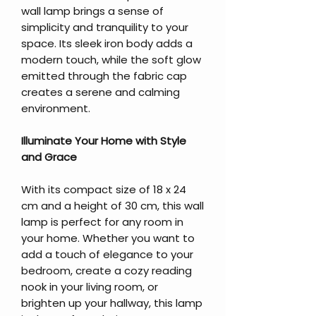
wall lamp brings a sense of
simplicity and tranquility to your
space. Its sleek iron body adds a
modern touch, while the soft glow
emitted through the fabric cap
creates a serene and calming
environment.
Illuminate Your Home with Style
and Grace
With its compact size of 18 x 24
cm and a height of 30 cm, this wall
lamp is perfect for any room in
your home. Whether you want to
add a touch of elegance to your
bedroom, create a cozy reading
nook in your living room, or
brighten up your hallway, this lamp