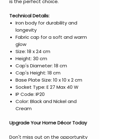
is the perfect choice.
Technical Details:
Iron body for durability and
longevity
Fabric cap for a soft and warm
glow
Size: 18 x 24 cm
Height: 30 cm
Cap's Diameter: 18 cm
Cap's Height: 18 cm
Base Plate Size: 10 x 10 x 2 cm
Socket Type: E 27 Max 40 W
IP Code: IP20
Color: Black and Nickel and
Cream
Upgrade Your Home Décor Today
Don't miss out on the opportunity