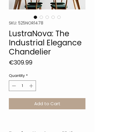
SKU: 525NOR1478
LustraNova: The
Industrial Elegance
Chandelier
Price
€309.99
Quantity
*
Add to Cart