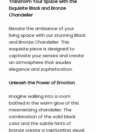
Transform Your Space with the
Exquisite Black and Bronze
Chandelier
Elevate the ambiance of your
living space with our stunning Black
and Bronze Chandelier. This
exquisite piece is designed to
captivate your senses and create
an atmosphere that exudes
elegance and sophistication.
Unleash the Power of Emotion
Imagine walking into a room
bathed in the warm glow of this
mesmerizing chandelier. The
combination of the solid black
color and the subtle hints of
bronze create a captivating visual