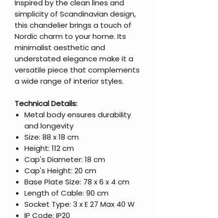
Inspired by the clean lines and
simplicity of Scandinavian design,
this chandelier brings a touch of
Nordic charm to your home. Its
minimalist aesthetic and
understated elegance make it a
versatile piece that complements
a wide range of interior styles.
Technical Details:
Metal body ensures durability
and longevity
Size: 88 x 18 cm
Height: 112 cm
Cap's Diameter: 18 cm
Cap's Height: 20 cm
Base Plate Size: 78 x 6 x 4 cm
Length of Cable: 90 cm
Socket Type: 3 x E 27 Max 40 W
IP Code: IP20