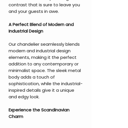
contrast that is sure to leave you
and your guests in awe.
A Perfect Blend of Modern and
Industrial Design
Our chandelier seamlessly blends
modern and industrial design
elements, making it the perfect
addition to any contemporary or
minimalist space. The sleek metal
body adds a touch of
sophistication, while the industrial-
inspired details give it a unique
and edgy look.
Experience the Scandinavian
Charm