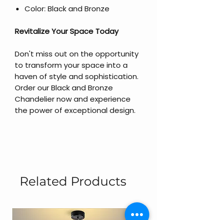
Color: Black and Bronze
Revitalize Your Space Today
Don't miss out on the opportunity
to transform your space into a
haven of style and sophistication.
Order our Black and Bronze
Chandelier now and experience
the power of exceptional design.
Related Products