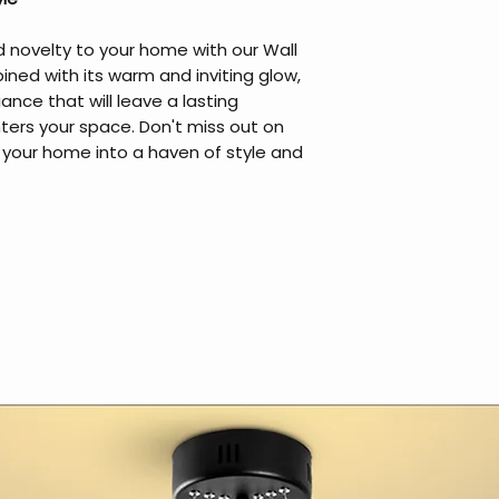
 novelty to your home with our Wall
ined with its warm and inviting glow,
ance that will leave a lasting
ers your space. Don't miss out on
 your home into a haven of style and