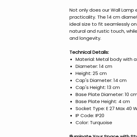
Not only does our Wall Lamp ex
practicality. The 14 cm diam
ideal size to fit seamlessly 
natural and rustic touch, whi
and longevity.
Technical Details:
Material: Metal body with
Diameter: 14 cm
Height: 25 cm
Cap's Diameter: 14 cm
Cap's Height: 13 cm
Base Plate Diameter: 10 c
Base Plate Height: 4 cm
Socket Type: E 27 Max 40 
IP Code: IP20
Color: Turquoise
Illuminate Your Space with St