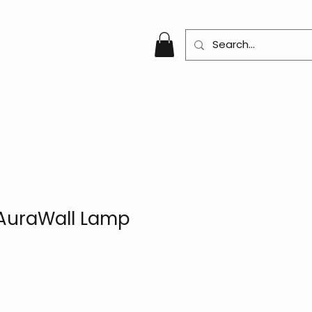
AuraWall Lamp