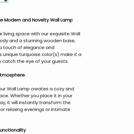
he Modern and Novelty Wall Lamp
living space with our exquisite Wall
body and a stunning wooden base,
 a touch of elegance and
s unique turquoise color(s) make it a
ly catch the eye of your guests.
 Atmosphere
 our Wall Lamp creates a cozy and
ace. Whether you place it in your
y, it will instantly transform the
or relaxing evenings or intimate
unctionality