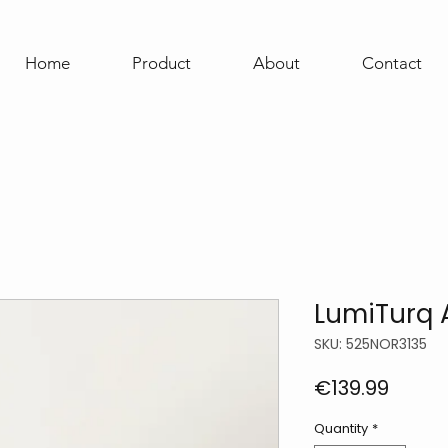
Home
Product
About
Contact
LumiTurq 
SKU: 525NOR3135
Price
€139.99
Quantity
*