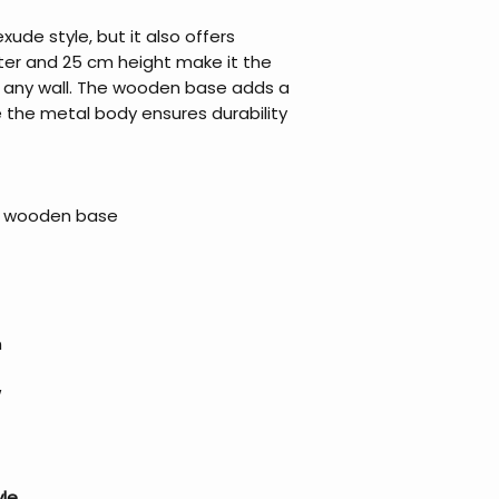
ude style, but it also offers
eter and 25 cm height make it the
on any wall. The wooden base adds a
le the metal body ensures durability
 a wooden base
m
W
yle