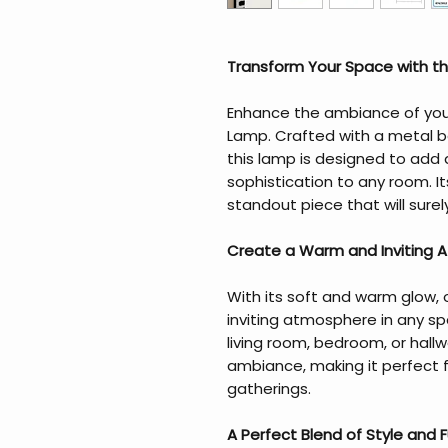
Transform Your Space with t
Enhance the ambiance of your 
Lamp. Crafted with a metal 
this lamp is designed to add
sophistication to any room. It
standout piece that will sure
Create a Warm and Inviting
With its soft and warm glow,
inviting atmosphere in any sp
living room, bedroom, or hallwa
ambiance, making it perfect f
gatherings.
A Perfect Blend of Style and F