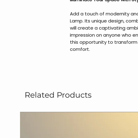
Add a touch of modernity and
Lamp. Its unique design, comb
will create a captivating ambi
impression on anyone who ent
this opportunity to transform
comfort.
Related Products