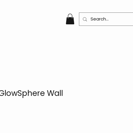
GlowSphere Wall