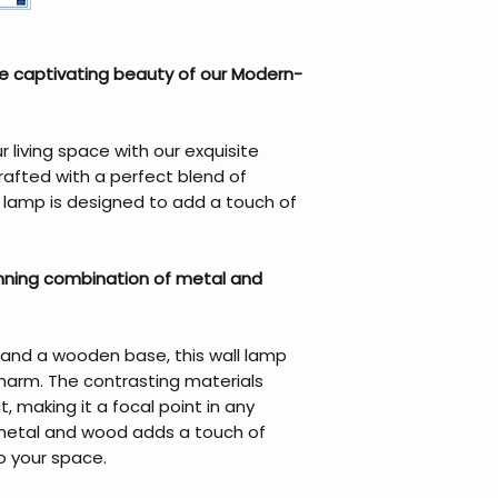
e captivating beauty of our Modern-
living space with our exquisite
afted with a perfect blend of
s lamp is designed to add a touch of
unning combination of metal and
 and a wooden base, this wall lamp
harm. The contrasting materials
ct, making it a focal point in any
 metal and wood adds a touch of
o your space.