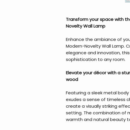
Transform your space with th
Novelty Wall Lamp
Enhance the ambiance of your 
Modern-Novelty Wall Lamp. Cr
elegance and innovation, thi
sophistication to any room.
Elevate your décor with a st
wood
Featuring a sleek metal body
exudes a sense of timeless c
create a visually striking effe
setting. The combination of
warmth and natural beauty t