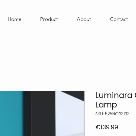
Home
Product
About
Contact
Luminara 
Lamp
SKU: 525NOR3133
Price
€139.99