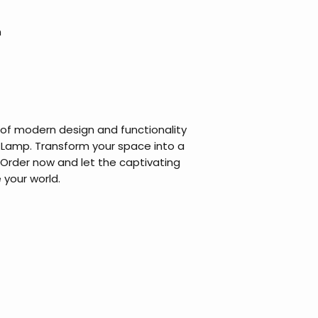
m
 of modern design and functionality
 Lamp. Transform your space into a
 Order now and let the captivating
 your world.