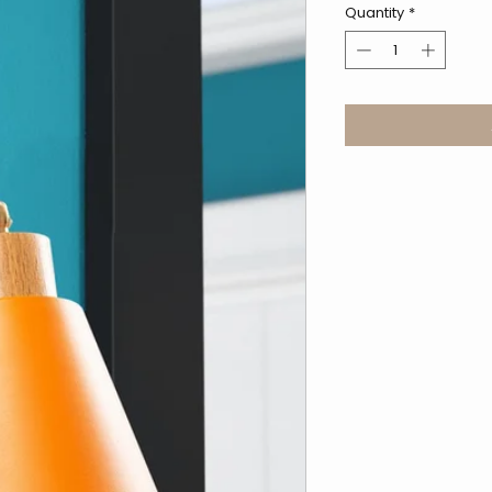
Quantity
*