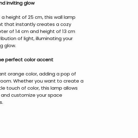
d inviting glow
a height of 25 cm, this wall lamp
ht that instantly creates a cozy
er of 14 cm and height of 13 cm
bution of light, illuminating your
g glow.
the perfect color accent
ant orange color, adding a pop of
r room. Whether you want to create a
e touch of color, this lamp allows
ty and customize your space
s.