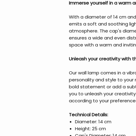
Immerse yourself in a warm an
With a diameter of 14 cm and 
emits a soft and soothing lig
atmosphere. The cap's diamet
ensures a wide and even distri
space with a warm and invitin
Unleash your creativity with 
Our wall lamp comes in a vibr
personality and style to you
bold statement or add a subtl
you to unleash your creativi
according to your preference
Technical Details:
Diameter: 14 cm
Height: 25 cm
Cap's Diameter: 14 cm