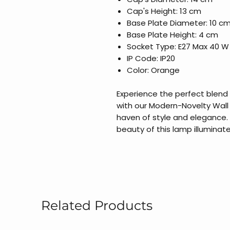
Cap's Height: 13 cm
Base Plate Diameter: 10 c
Base Plate Height: 4 cm
Socket Type: E27 Max 40 W
IP Code: IP20
Color: Orange
Experience the perfect blend
with our Modern-Novelty Wall
haven of style and elegance.
beauty of this lamp illuminate
Related Products