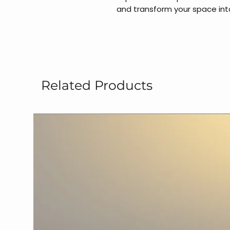
and transform your space int
Related Products