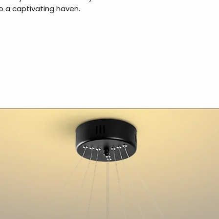
o a captivating haven.