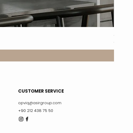
8317-2A
Price
€329.99
CUSTOMER SERVICE
opviq@asirgroup.com
+90 212 438 75 50