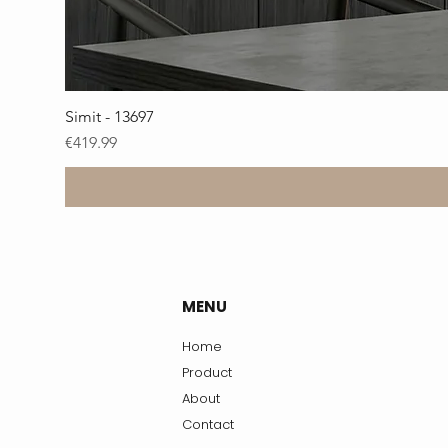
Simit - 13697
Price
€419.99
MENU
Home
Product
About
Contact