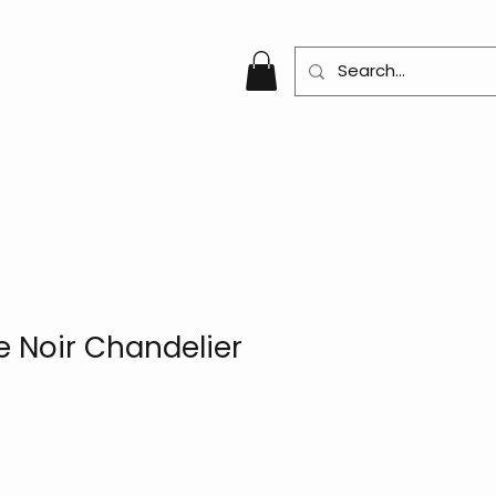
 Noir Chandelier