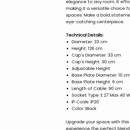
elegance to any room. It effor
making it a versatile choice 
spaces. Make a bold statemen
eye-catching centerpiece.
Technical Details:
Diameter: 33 cm
Height: 126 cm
Cap's Diameter: 33 cm
Cap's Height: 30 cm
Adjustable Height
Base Plate Diameter: 10 c
Base Plate Height: 6 cm
Length of Cable: 90 cm
Socket Type: E 27 Max 40 
IP Code: IP20
Color: Black
Upgrade your space with this 
experience the perfect blend 