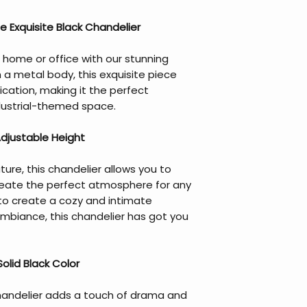
 Exquisite Black Chandelier
 home or office with our stunning
h a metal body, this exquisite piece
cation, making it the perfect
dustrial-themed space.
Adjustable Height
ture, this chandelier allows you to
reate the perfect atmosphere for any
to create a cozy and intimate
 ambiance, this chandelier has got you
olid Black Color
 chandelier adds a touch of drama and