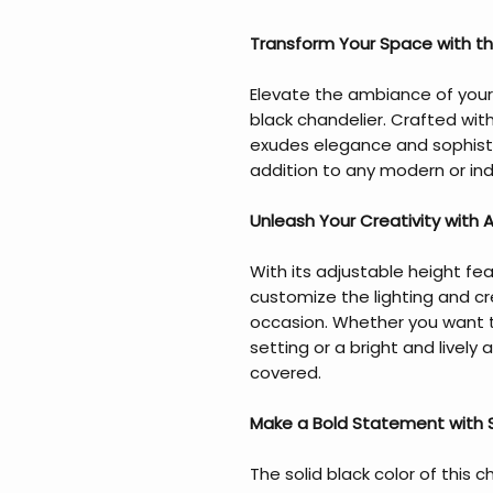
Transform Your Space with the
Elevate the ambiance of your
black chandelier. Crafted wit
exudes elegance and sophisti
addition to any modern or in
Unleash Your Creativity with 
With its adjustable height fea
customize the lighting and c
occasion. Whether you want 
setting or a bright and lively
covered.
Make a Bold Statement with S
The solid black color of this