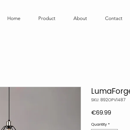
Home
Product
About
Contact
LumaForge
SKU: 892OPV1487
Price
€69.99
Quantity
*