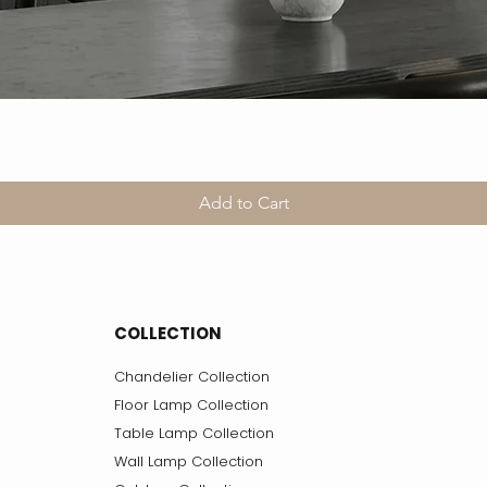
Add to Cart
COLLECTION
Chandelier Collection
Floor Lamp Collection
Table Lamp Collection
Wall Lamp Collection