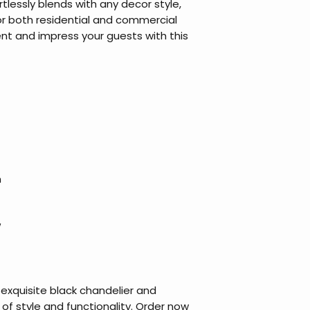
tlessly blends with any decor style,
for both residential and commercial
t and impress your guests with this
m
W
exquisite black chandelier and
of style and functionality. Order now