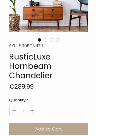
SKU: 890BCN1120
RusticLuxe
Hornbeam
Chandelier
Price
€289.99
Quantity
*
Add to Cart