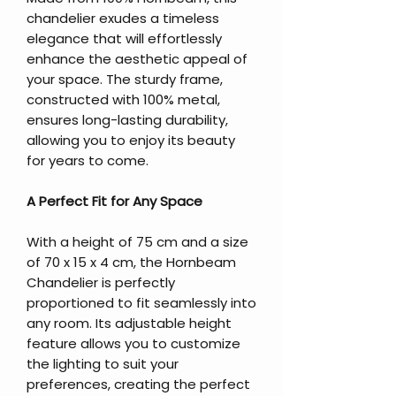
chandelier exudes a timeless
elegance that will effortlessly
enhance the aesthetic appeal of
your space. The sturdy frame,
constructed with 100% metal,
ensures long-lasting durability,
allowing you to enjoy its beauty
for years to come.
A Perfect Fit for Any Space
With a height of 75 cm and a size
of 70 x 15 x 4 cm, the Hornbeam
Chandelier is perfectly
proportioned to fit seamlessly into
any room. Its adjustable height
feature allows you to customize
the lighting to suit your
preferences, creating the perfect