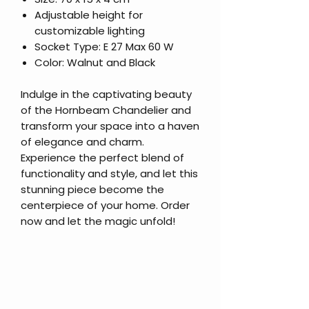
Adjustable height for
customizable lighting
Socket Type: E 27 Max 60 W
Color: Walnut and Black
Indulge in the captivating beauty
of the Hornbeam Chandelier and
transform your space into a haven
of elegance and charm.
Experience the perfect blend of
functionality and style, and let this
stunning piece become the
centerpiece of your home. Order
now and let the magic unfold!