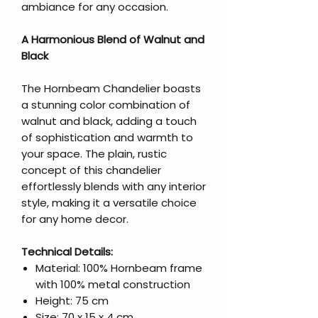
ambiance for any occasion.
A Harmonious Blend of Walnut and
Black
The Hornbeam Chandelier boasts
a stunning color combination of
walnut and black, adding a touch
of sophistication and warmth to
your space. The plain, rustic
concept of this chandelier
effortlessly blends with any interior
style, making it a versatile choice
for any home decor.
Technical Details:
Material: 100% Hornbeam frame
with 100% metal construction
Height: 75 cm
Size: 70 x 15 x 4 cm