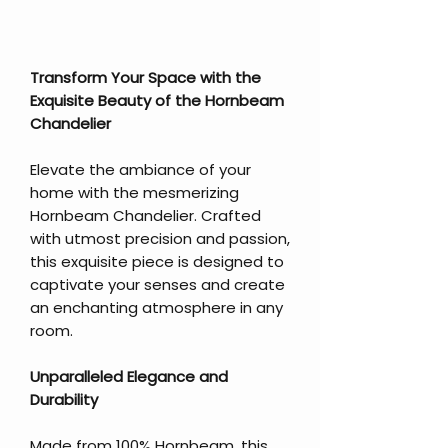
Transform Your Space with the
Exquisite Beauty of the Hornbeam
Chandelier
Elevate the ambiance of your
home with the mesmerizing
Hornbeam Chandelier. Crafted
with utmost precision and passion,
this exquisite piece is designed to
captivate your senses and create
an enchanting atmosphere in any
room.
Unparalleled Elegance and
Durability
Made from 100% Hornbeam, this