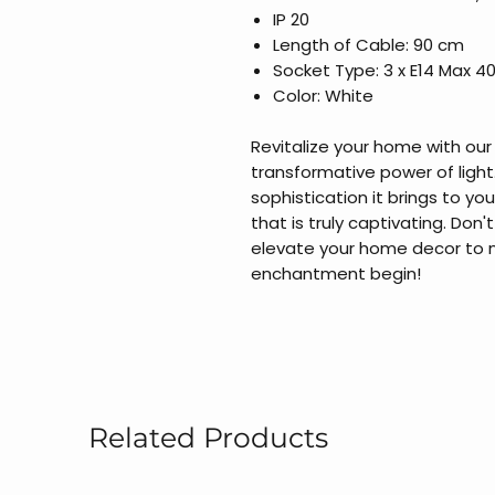
IP 20
Length of Cable: 90 cm
Socket Type: 3 x E14 Max 4
Color: White
Revitalize your home with ou
transformative power of ligh
sophistication it brings to y
that is truly captivating. Don'
elevate your home decor to n
enchantment begin!
Related Products