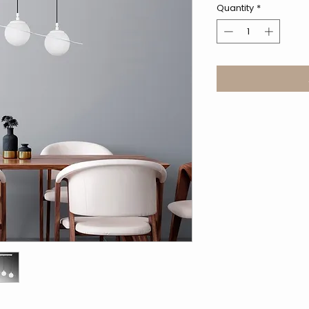
Quantity
*