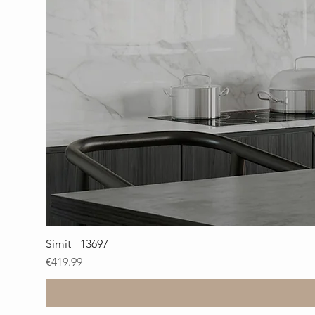
Simit - 13697
Price
€419.99