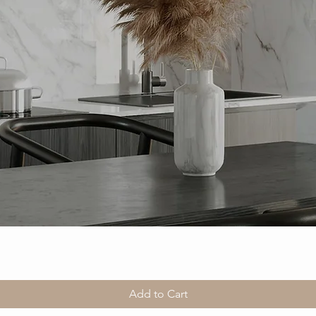
Add to Cart