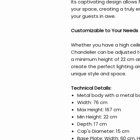
Its captivating design allows f
your space, creating a truly 
your guests in awe.
Customizable to Your Needs
Whether you have a high ceili
Chandelier can be adjusted to
a minimum height of 22 cm an
create the perfect lighting
unique style and space.
Technical Details:
Metal body with a metal b
Width: 76 cm
Max Height: 167 cm
Min Height: 22 cm
Depth: 17 cm
Cap's Diameter: 15 cm
Base Plate: Width: 60 cm, 