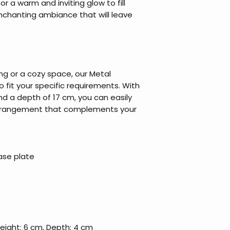
or a warm and inviting glow to fill
enchanting ambiance that will leave
ng or a cozy space, our Metal
 fit your specific requirements. With
d a depth of 17 cm, you can easily
 arrangement that complements your
ase plate
Height: 6 cm, Depth: 4 cm