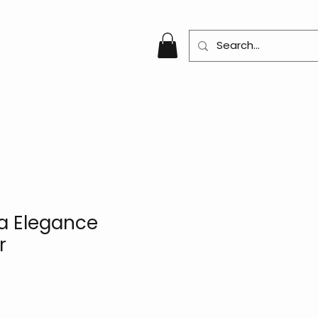
a Elegance
r