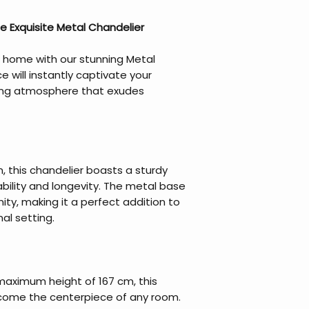
e Exquisite Metal Chandelier
 home with our stunning Metal
e will instantly captivate your
ing atmosphere that exudes
, this chandelier boasts a sturdy
bility and longevity. The metal base
ty, making it a perfect addition to
al setting.
maximum height of 167 cm, this
become the centerpiece of any room.