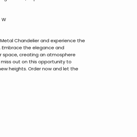
0 W
r Metal Chandelier and experience the
t. Embrace the elegance and
our space, creating an atmosphere
t miss out on this opportunity to
ew heights. Order now and let the