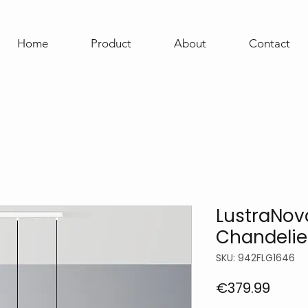
Home
Product
About
Contact
LustraNov
Chandelie
SKU: 942FLG1646
Price
€379.99