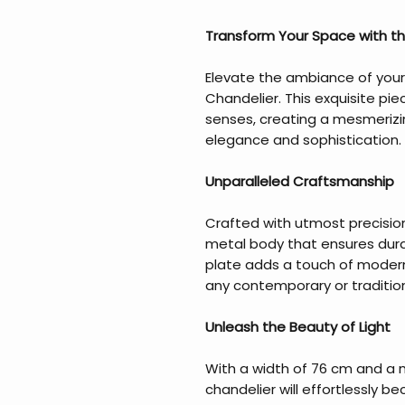
Transform Your Space with th
Elevate the ambiance of your
Chandelier. This exquisite piec
senses, creating a mesmeriz
elegance and sophistication.
Unparalleled Craftsmanship
Crafted with utmost precision
metal body that ensures dura
plate adds a touch of moderni
any contemporary or tradition
Unleash the Beauty of Light
With a width of 76 cm and a 
chandelier will effortlessly 