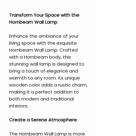
Transform Your Space with the
Hornbeam Wall Lamp
Enhance the ambiance of your
living space with the exquisite
Hornbeam Wall Lamp. Crafted
with a Hornbeam body, this
stunning wall lamp is designed to
bring a touch of elegance and
warmth to any room. Its unique
wooden color adds a rustic charm,
making it a perfect addition to
both modern and traditional
interiors.
Create a Serene Atmosphere
The Hornbeam Wall Lamp is more