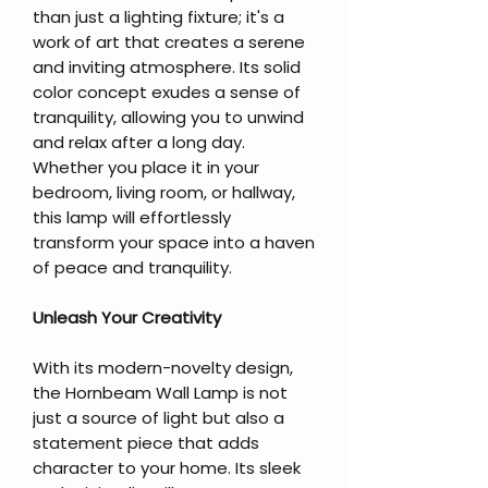
than just a lighting fixture; it's a
work of art that creates a serene
and inviting atmosphere. Its solid
color concept exudes a sense of
tranquility, allowing you to unwind
and relax after a long day.
Whether you place it in your
bedroom, living room, or hallway,
this lamp will effortlessly
transform your space into a haven
of peace and tranquility.
Unleash Your Creativity
With its modern-novelty design,
the Hornbeam Wall Lamp is not
just a source of light but also a
statement piece that adds
character to your home. Its sleek