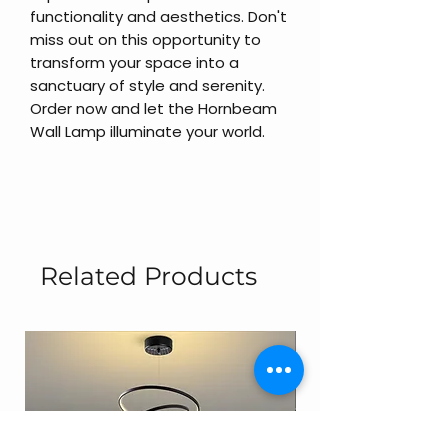
functionality and aesthetics. Don't
miss out on this opportunity to
transform your space into a
sanctuary of style and serenity.
Order now and let the Hornbeam
Wall Lamp illuminate your world.
Related Products