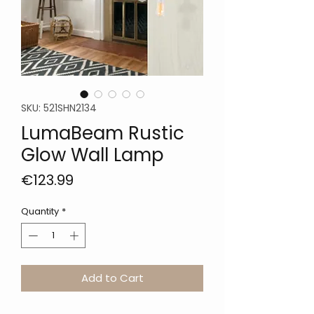
SKU: 521SHN2134
LumaBeam Rustic
Glow Wall Lamp
Price
€123.99
Quantity
*
Add to Cart