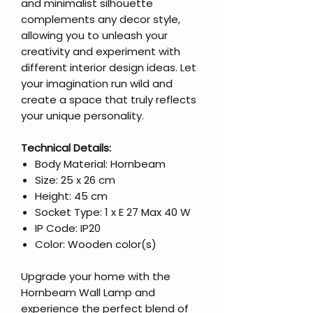
and minimalist silhouette
complements any decor style,
allowing you to unleash your
creativity and experiment with
different interior design ideas. Let
your imagination run wild and
create a space that truly reflects
your unique personality.
Technical Details:
Body Material: Hornbeam
Size: 25 x 26 cm
Height: 45 cm
Socket Type: 1 x E 27 Max 40 W
IP Code: IP20
Color: Wooden color(s)
Upgrade your home with the
Hornbeam Wall Lamp and
experience the perfect blend of