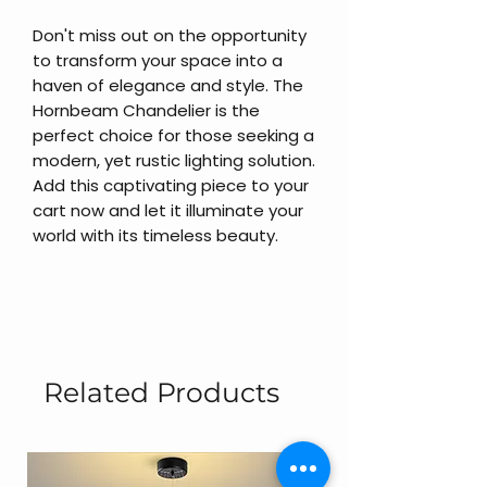
Don't miss out on the opportunity
to transform your space into a
haven of elegance and style. The
Hornbeam Chandelier is the
perfect choice for those seeking a
modern, yet rustic lighting solution.
Add this captivating piece to your
cart now and let it illuminate your
world with its timeless beauty.
Related Products