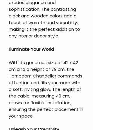
exudes elegance and
sophistication. The contrasting
black and wooden colors add a
touch of warmth and versatility,
making it the perfect addition to
any interior decor style.
Illuminate Your World
With its generous size of 42 x 42
cm and a height of 79 cm, the
Hornbeam Chandelier commands
attention and fills your room with
a soft, inviting glow. The length of
the cable, measuring 40 cm,
allows for flexible installation,
ensuring the perfect placement in
your space.
Unleash Your Creativity