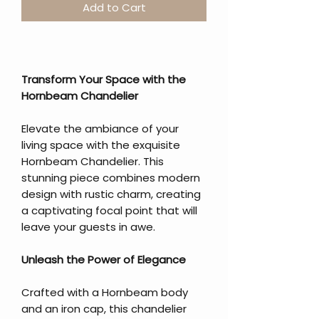
Add to Cart
Transform Your Space with the
Hornbeam Chandelier
Elevate the ambiance of your
living space with the exquisite
Hornbeam Chandelier. This
stunning piece combines modern
design with rustic charm, creating
a captivating focal point that will
leave your guests in awe.
Unleash the Power of Elegance
Crafted with a Hornbeam body
and an iron cap, this chandelier