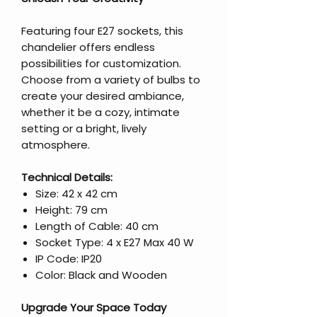
Featuring four E27 sockets, this
chandelier offers endless
possibilities for customization.
Choose from a variety of bulbs to
create your desired ambiance,
whether it be a cozy, intimate
setting or a bright, lively
atmosphere.
Technical Details:
Size: 42 x 42 cm
Height: 79 cm
Length of Cable: 40 cm
Socket Type: 4 x E27 Max 40 W
IP Code: IP20
Color: Black and Wooden
Upgrade Your Space Today