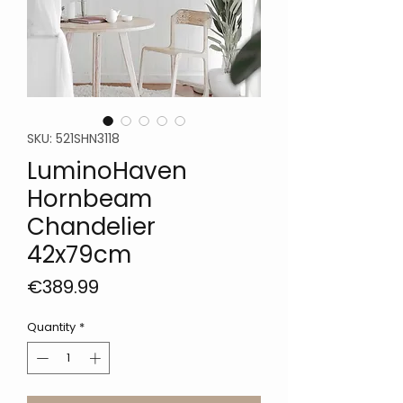
SKU: 521SHN3118
LuminoHaven
Hornbeam
Chandelier
42x79cm
Price
€389.99
Quantity
*