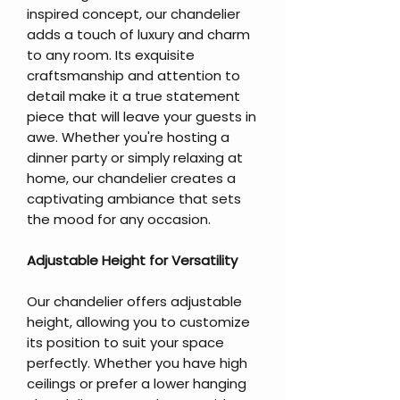
inspired concept, our chandelier
adds a touch of luxury and charm
to any room. Its exquisite
craftsmanship and attention to
detail make it a true statement
piece that will leave your guests in
awe. Whether you're hosting a
dinner party or simply relaxing at
home, our chandelier creates a
captivating ambiance that sets
the mood for any occasion.
Adjustable Height for Versatility
Our chandelier offers adjustable
height, allowing you to customize
its position to suit your space
perfectly. Whether you have high
ceilings or prefer a lower hanging