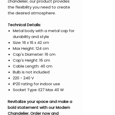
chandelier, our product provides
the flexibility you need to create
the desired atmosphere.
Technical Details:
Metal body with a metal cap for
durability and style
Size: 16 x 16 x 42 cm
Max Height: 124 cm
Cap's Diameter: 16 cm
Cap's Height: 16 cm
Cable Length: 40 cm
Bulb is not included
220 - 240 V
IP20 rating for indoor use
Socket Type: E27 Max 40 W
Revitalize your space and make a
bold statement with our Modern
Chandelier. Order now and