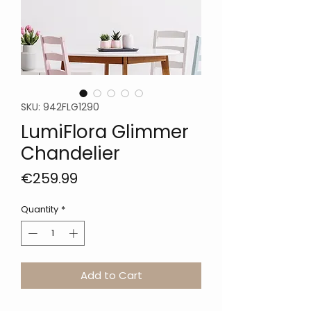
SKU: 942FLG1290
LumiFlora Glimmer
Chandelier
Price
€259.99
Quantity
*
Add to Cart