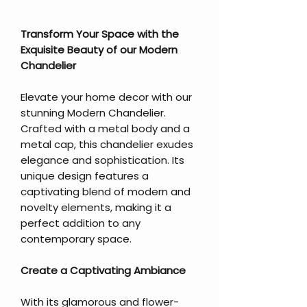
Transform Your Space with the
Exquisite Beauty of our Modern
Chandelier
Elevate your home decor with our
stunning Modern Chandelier.
Crafted with a metal body and a
metal cap, this chandelier exudes
elegance and sophistication. Its
unique design features a
captivating blend of modern and
novelty elements, making it a
perfect addition to any
contemporary space.
Create a Captivating Ambiance
With its glamorous and flower-