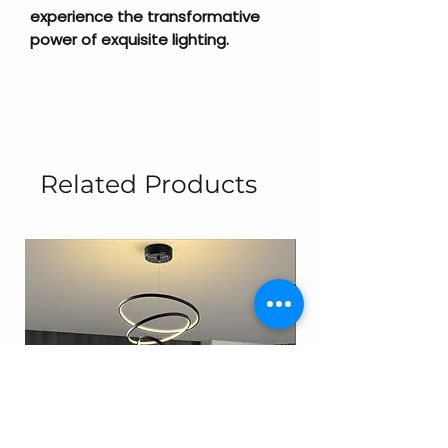
experience the transformative
power of exquisite lighting.
Related Products