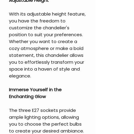
Adjustable Height
With its adjustable height feature,
you have the freedom to
customize the chandelier's
position to suit your preferences.
Whether you want to create a
cozy atmosphere or make a bold
statement, this chandelier allows
you to effortlessly transform your
space into a haven of style and
elegance.
Immerse Yourself in the
Enchanting Glow
The three E27 sockets provide
ample lighting options, allowing
you to choose the perfect bulbs
to create your desired ambiance.