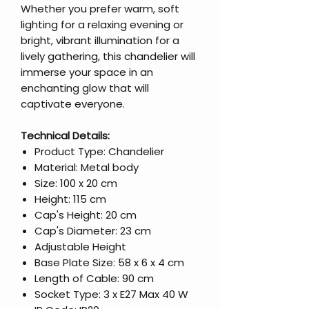
Whether you prefer warm, soft
lighting for a relaxing evening or
bright, vibrant illumination for a
lively gathering, this chandelier will
immerse your space in an
enchanting glow that will
captivate everyone.
Technical Details:
Product Type: Chandelier
Material: Metal body
Size: 100 x 20 cm
Height: 115 cm
Cap's Height: 20 cm
Cap's Diameter: 23 cm
Adjustable Height
Base Plate Size: 58 x 6 x 4 cm
Length of Cable: 90 cm
Socket Type: 3 x E27 Max 40 W