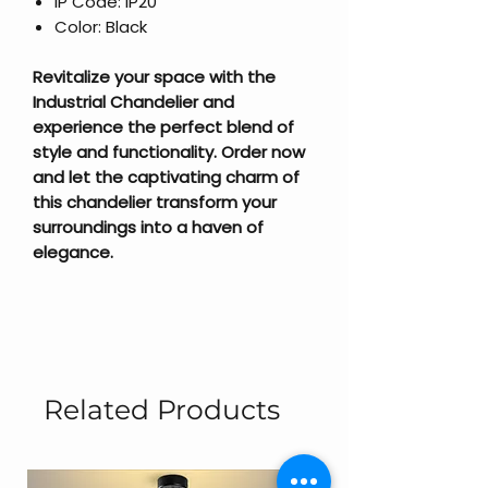
IP Code: IP20
Color: Black
Revitalize your space with the
Industrial Chandelier and
experience the perfect blend of
style and functionality. Order now
and let the captivating charm of
this chandelier transform your
surroundings into a haven of
elegance.
Related Products