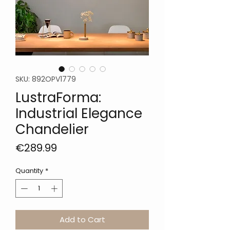
SKU: 892OPV1779
LustraForma:
Industrial Elegance
Chandelier
Price
€289.99
Quantity
*
Add to Cart