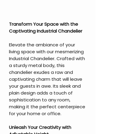
Transform Your Space with the
Captivating Industrial Chandelier
Elevate the ambiance of your
living space with our mesmerizing
Industrial Chandelier. Crafted with
a sturdy metal body, this
chandelier exudes a raw and
captivating charm that will leave
your guests in awe. Its sleek and
plain design adds a touch of
sophistication to any room,
making it the perfect centerpiece
for your home or office.
Unleash Your Creativity with