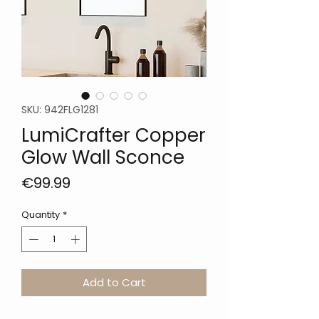
SKU: 942FLG1281
LumiCrafter Copper
Glow Wall Sconce
Price
€99.99
Quantity
*
Add to Cart