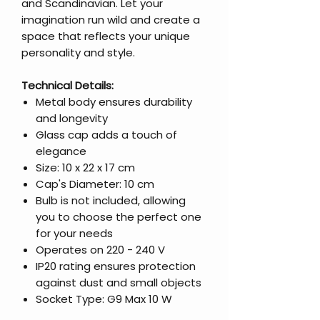
and Scandinavian. Let your
imagination run wild and create a
space that reflects your unique
personality and style.
Technical Details:
Metal body ensures durability
and longevity
Glass cap adds a touch of
elegance
Size: 10 x 22 x 17 cm
Cap's Diameter: 10 cm
Bulb is not included, allowing
you to choose the perfect one
for your needs
Operates on 220 - 240 V
IP20 rating ensures protection
against dust and small objects
Socket Type: G9 Max 10 W