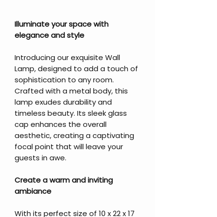
Illuminate your space with
elegance and style
Introducing our exquisite Wall
Lamp, designed to add a touch of
sophistication to any room.
Crafted with a metal body, this
lamp exudes durability and
timeless beauty. Its sleek glass
cap enhances the overall
aesthetic, creating a captivating
focal point that will leave your
guests in awe.
Create a warm and inviting
ambiance
With its perfect size of 10 x 22 x 17