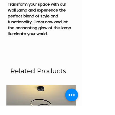
Transform your space with our
Wall Lamp and experience the
perfect blend of style and
functionality. Order now and let
the enchanting glow of this lamp
illuminate your world.
Related Products