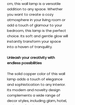
cm, this wall lamp is a versatile
addition to any space. Whether
you want to create a cozy
atmosphere in your living room or
add a touch of glamour to your
bedroom, this lamp is the perfect
choice. Its soft and gentle glow will
instantly transform your space
into a haven of tranquility.
Unleash your creativity with
endless possibilities
The solid copper color of this wall
lamp adds a touch of elegance
and sophistication to any interior.
Its modern and novelty design
complements a wide range of
decor styles, including glam, hotel,