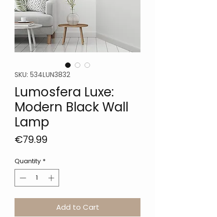
SKU: 534LUN3832
Lumosfera Luxe:
Modern Black Wall
Lamp
Price
€79.99
Quantity
*
Add to Cart