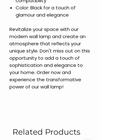
compatibility
Color: Black for a touch of
glamour and elegance
Revitalize your space with our
modern wall lamp and create an
atmosphere that reflects your
unique style. Don't miss out on this
opportunity to add a touch of
sophistication and elegance to
your home. Order now and
experience the transformative
power of our wall lamp!
Related Products