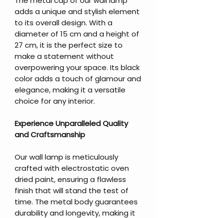
The metal cap of our wall lamp
adds a unique and stylish element
to its overall design. With a
diameter of 15 cm and a height of
27 cm, it is the perfect size to
make a statement without
overpowering your space. Its black
color adds a touch of glamour and
elegance, making it a versatile
choice for any interior.
Experience Unparalleled Quality
and Craftsmanship
Our wall lamp is meticulously
crafted with electrostatic oven
dried paint, ensuring a flawless
finish that will stand the test of
time. The metal body guarantees
durability and longevity, making it