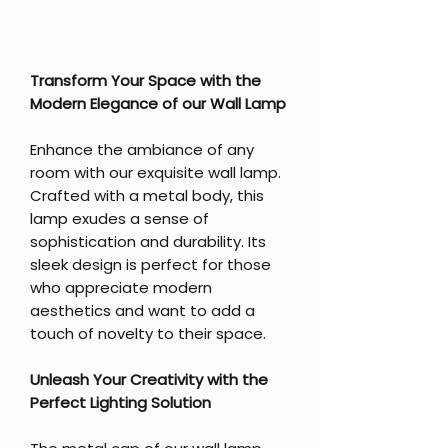
Transform Your Space with the
Modern Elegance of our Wall Lamp
Enhance the ambiance of any
room with our exquisite wall lamp.
Crafted with a metal body, this
lamp exudes a sense of
sophistication and durability. Its
sleek design is perfect for those
who appreciate modern
aesthetics and want to add a
touch of novelty to their space.
Unleash Your Creativity with the
Perfect Lighting Solution