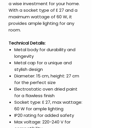
a wise investment for your home.
With a socket type of E 27 and a
maximum wattage of 60 W, it
provides ample lighting for any
room.
Technical Details:
Metal body for durability and
longevity
Metal cap for a unique and
stylish design
Diameter: 15 cm, height: 27 cm
for the perfect size
Electrostatic oven dried paint
for a flawless finish
Socket type: E 27, max wattage:
60 W for ample lighting
IP20 rating for added safety
Max voltage: 220-240 V for