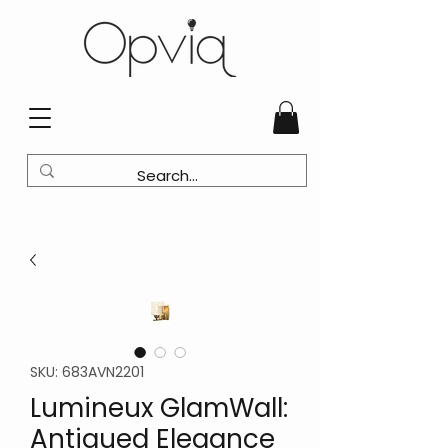
SKU: 683AVN2201
Lumineux GlamWall:
Antiqued Elegance