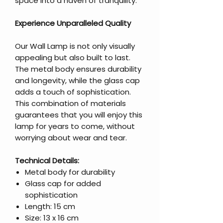
space into a haven of tranquility.
Experience Unparalleled Quality
Our Wall Lamp is not only visually
appealing but also built to last.
The metal body ensures durability
and longevity, while the glass cap
adds a touch of sophistication.
This combination of materials
guarantees that you will enjoy this
lamp for years to come, without
worrying about wear and tear.
Technical Details:
Metal body for durability
Glass cap for added
sophistication
Length: 15 cm
Size: 13 x 16 cm