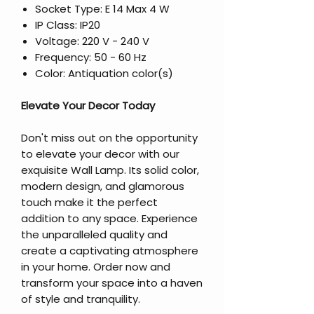
Socket Type: E 14 Max 4 W
IP Class: IP20
Voltage: 220 V - 240 V
Frequency: 50 - 60 Hz
Color: Antiquation color(s)
Elevate Your Decor Today
Don't miss out on the opportunity
to elevate your decor with our
exquisite Wall Lamp. Its solid color,
modern design, and glamorous
touch make it the perfect
addition to any space. Experience
the unparalleled quality and
create a captivating atmosphere
in your home. Order now and
transform your space into a haven
of style and tranquility.