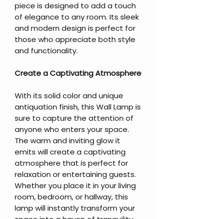
piece is designed to add a touch
of elegance to any room. Its sleek
and modern design is perfect for
those who appreciate both style
and functionality.
Create a Captivating Atmosphere
With its solid color and unique
antiquation finish, this Wall Lamp is
sure to capture the attention of
anyone who enters your space.
The warm and inviting glow it
emits will create a captivating
atmosphere that is perfect for
relaxation or entertaining guests.
Whether you place it in your living
room, bedroom, or hallway, this
lamp will instantly transform your