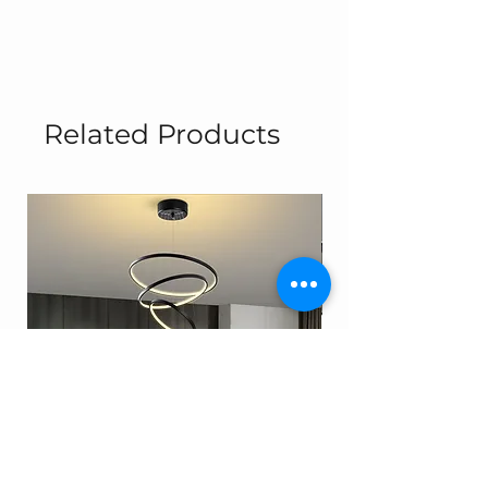
Related Products