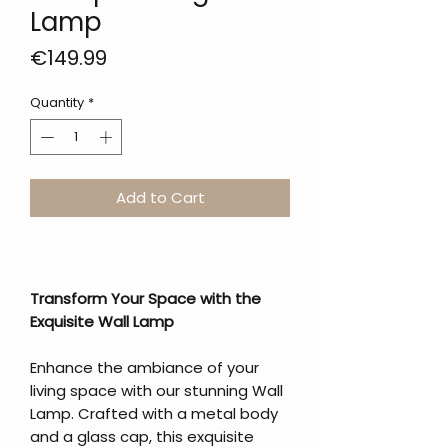
Lamp
Price
€149.99
Quantity
*
Add to Cart
Transform Your Space with the
Exquisite Wall Lamp
Enhance the ambiance of your
living space with our stunning Wall
Lamp. Crafted with a metal body
and a glass cap, this exquisite