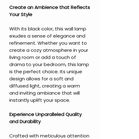
Create an Ambience that Reflects
Your Style
With its black color, this wall lamp
exudes a sense of elegance and
refinement. Whether you want to
create a cozy atmosphere in your
living room or add a touch of
drama to your bedroom, this lamp
is the perfect choice. Its unique
design allows for a soft and
diffused light, creating a warm
and inviting ambiance that will
instantly uplift your space.
Experience Unparalleled Quality
and Durability
Crafted with meticulous attention