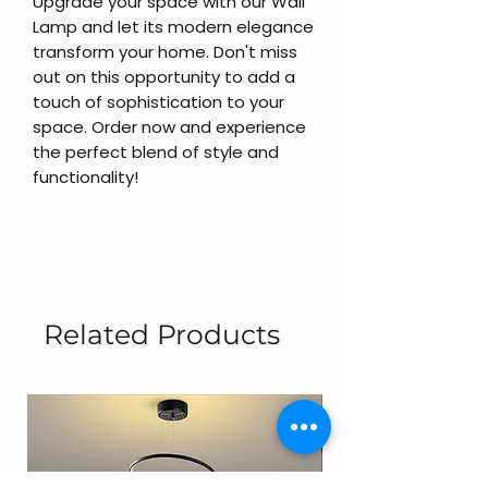
Upgrade your space with our Wall
Lamp and let its modern elegance
transform your home. Don't miss
out on this opportunity to add a
touch of sophistication to your
space. Order now and experience
the perfect blend of style and
functionality!
Related Products