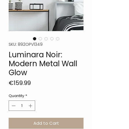
SKU: 892OPV1349
Luminara Noir:
Modern Metal Wall
Glow
Price
€159.99
Quantity
*
Add to Cart