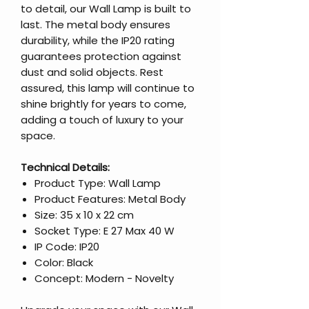
to detail, our Wall Lamp is built to
last. The metal body ensures
durability, while the IP20 rating
guarantees protection against
dust and solid objects. Rest
assured, this lamp will continue to
shine brightly for years to come,
adding a touch of luxury to your
space.
Technical Details:
Product Type: Wall Lamp
Product Features: Metal Body
Size: 35 x 10 x 22 cm
Socket Type: E 27 Max 40 W
IP Code: IP20
Color: Black
Concept: Modern - Novelty