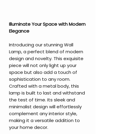
Illuminate Your Space with Modern
Elegance
Introducing our stunning Wall
Lamp, a perfect blend of modern
design and novelty. This exquisite
piece will not only light up your
space but also add a touch of
sophistication to any room.
Crafted with a metal body, this
lamp is built to last and withstand
the test of time. Its sleek and
minimalist design will effortlessly
complement any interior style,
making it a versatile addition to
your home decor.