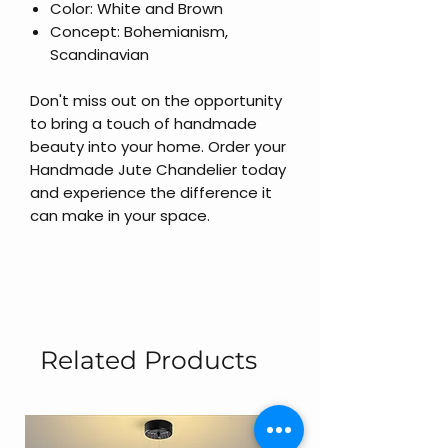
Color: White and Brown
Concept: Bohemianism,
Scandinavian
Don't miss out on the opportunity
to bring a touch of handmade
beauty into your home. Order your
Handmade Jute Chandelier today
and experience the difference it
can make in your space.
Related Products