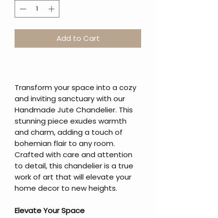
Add to Cart
Transform your space into a cozy
and inviting sanctuary with our
Handmade Jute Chandelier. This
stunning piece exudes warmth
and charm, adding a touch of
bohemian flair to any room.
Crafted with care and attention
to detail, this chandelier is a true
work of art that will elevate your
home decor to new heights.
Elevate Your Space