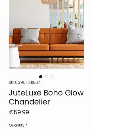
SKU: 390FLH1564
JuteLuxe Boho Glow
Chandelier
Price
€59.99
Quantity
*