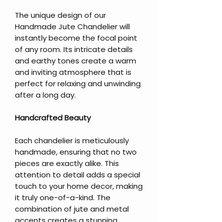
The unique design of our
Handmade Jute Chandelier will
instantly become the focal point
of any room. Its intricate details
and earthy tones create a warm
and inviting atmosphere that is
perfect for relaxing and unwinding
after a long day.
Handcrafted Beauty
Each chandelier is meticulously
handmade, ensuring that no two
pieces are exactly alike. This
attention to detail adds a special
touch to your home decor, making
it truly one-of-a-kind. The
combination of jute and metal
accents creates a stunning