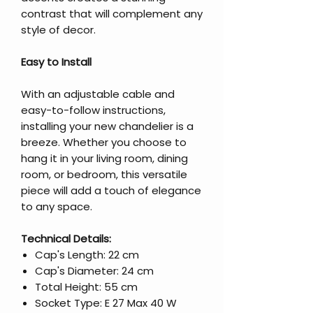
contrast that will complement any
style of decor.
Easy to Install
With an adjustable cable and
easy-to-follow instructions,
installing your new chandelier is a
breeze. Whether you choose to
hang it in your living room, dining
room, or bedroom, this versatile
piece will add a touch of elegance
to any space.
Technical Details:
Cap's Length: 22 cm
Cap's Diameter: 24 cm
Total Height: 55 cm
Socket Type: E 27 Max 40 W