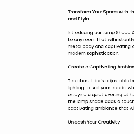
Transform Your Space with t
and Style
Introducing our Lamp Shade &
to any room that will instantl
metal body and captivating de
modern sophistication.
Create a Captivating Ambia
The chandelier's adjustable h
lighting to suit your needs, w
enjoying a quiet evening at
the lamp shade adds a touch
captivating ambiance that wil
Unleash Your Creativity