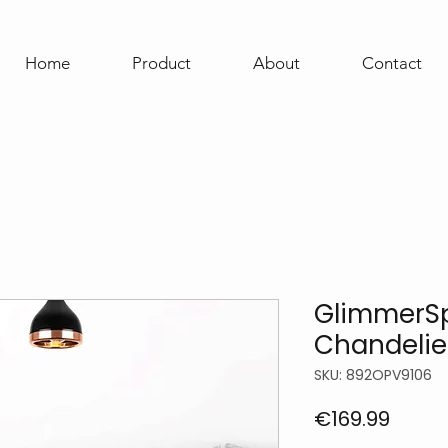
Home
Product
About
Contact
GlimmerSp
Chandelie
SKU: 892OPV9106
Price
€169.99