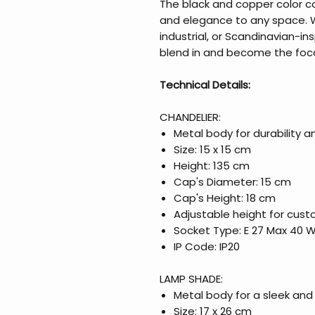
The black and copper color 
and elegance to any space. 
industrial, or Scandinavian-insp
blend in and become the foca
Technical Details:
CHANDELIER:
Metal body for durability a
Size: 15 x 15 cm
Height: 135 cm
Cap's Diameter: 15 cm
Cap's Height: 18 cm
Adjustable height for cust
Socket Type: E 27 Max 40 
IP Code: IP20
LAMP SHADE:
Metal body for a sleek an
Size: 17 x 26 cm