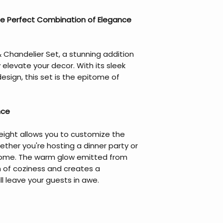
he Perfect Combination of Elegance
 Chandelier Set, a stunning addition
y elevate your decor. With its sleek
sign, this set is the epitome of
nce
eight allows you to customize the
hether you're hosting a dinner party or
 home. The warm glow emitted from
 of coziness and creates a
l leave your guests in awe.