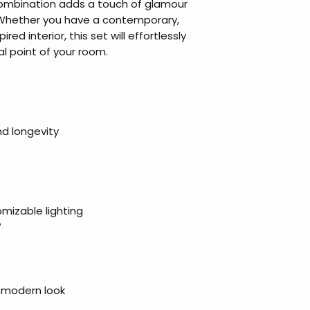
combination adds a touch of glamour
Whether you have a contemporary,
ired interior, this set will effortlessly
l point of your room.
nd longevity
omizable lighting
W
d modern look