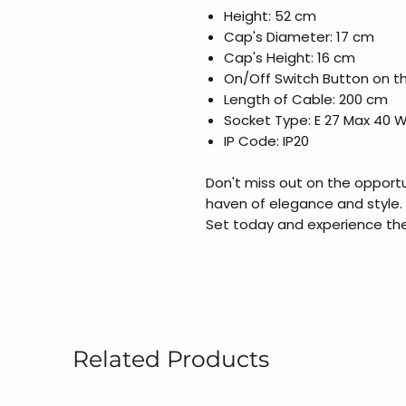
Height: 52 cm
Cap's Diameter: 17 cm
Cap's Height: 16 cm
On/Off Switch Button on t
Length of Cable: 200 cm
Socket Type: E 27 Max 40 
IP Code: IP20
Don't miss out on the opportu
haven of elegance and style.
Set today and experience the
Related Products