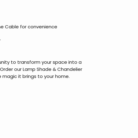
he Cable for convenience
W
nity to transform your space into a
 Order our Lamp Shade & Chandelier
 magic it brings to your home.