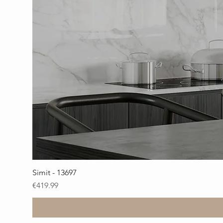
Simit - 13697
Price
€419.99