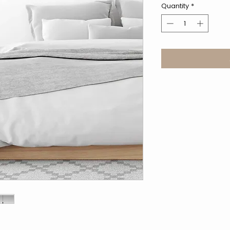
Quantity
*