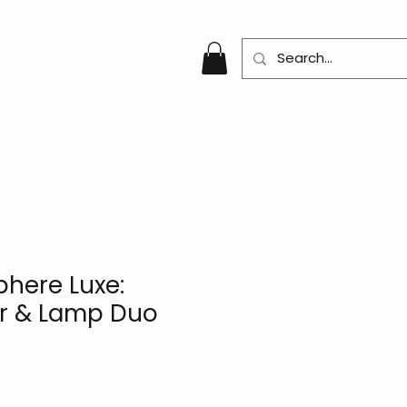
here Luxe:
r & Lamp Duo