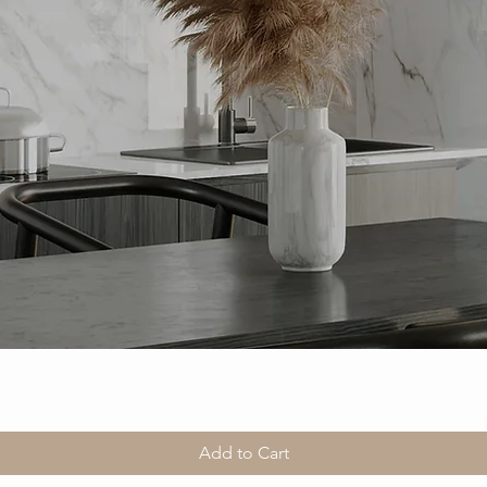
Add to Cart