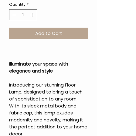
Quantity
*
Add to Cart
Illuminate your space with
elegance and style
Introducing our stunning Floor
Lamp, designed to bring a touch
of sophistication to any room.
With its sleek metal body and
fabric cap, this lamp exudes
modernity and novelty, making it
the perfect addition to your home
decor.