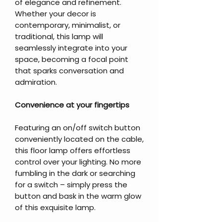
of elegance and refinement.
Whether your decor is
contemporary, minimalist, or
traditional, this lamp will
seamlessly integrate into your
space, becoming a focal point
that sparks conversation and
admiration.
Convenience at your fingertips
Featuring an on/off switch button
conveniently located on the cable,
this floor lamp offers effortless
control over your lighting. No more
fumbling in the dark or searching
for a switch – simply press the
button and bask in the warm glow
of this exquisite lamp.