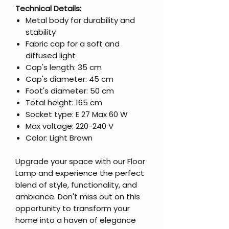
Technical Details:
Metal body for durability and
stability
Fabric cap for a soft and
diffused light
Cap's length: 35 cm
Cap's diameter: 45 cm
Foot's diameter: 50 cm
Total height: 165 cm
Socket type: E 27 Max 60 W
Max voltage: 220-240 V
Color: Light Brown
Upgrade your space with our Floor
Lamp and experience the perfect
blend of style, functionality, and
ambiance. Don't miss out on this
opportunity to transform your
home into a haven of elegance