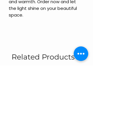
and warmth. Order now and let
the light shine on your beautiful
space.
Related Products