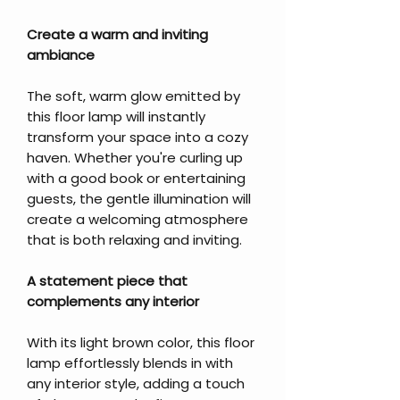
Create a warm and inviting
ambiance
The soft, warm glow emitted by
this floor lamp will instantly
transform your space into a cozy
haven. Whether you're curling up
with a good book or entertaining
guests, the gentle illumination will
create a welcoming atmosphere
that is both relaxing and inviting.
A statement piece that
complements any interior
With its light brown color, this floor
lamp effortlessly blends in with
any interior style, adding a touch