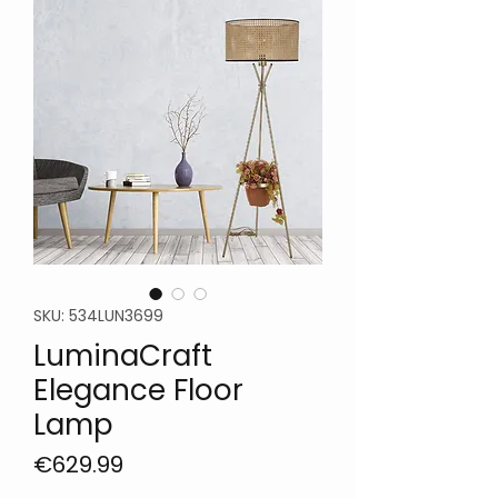
SKU: 534LUN3699
LuminaCraft
Elegance Floor
Lamp
Price
€629.99