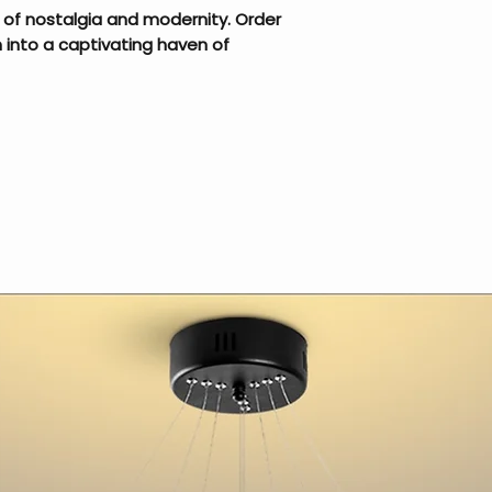
 of nostalgia and modernity. Order
into a captivating haven of