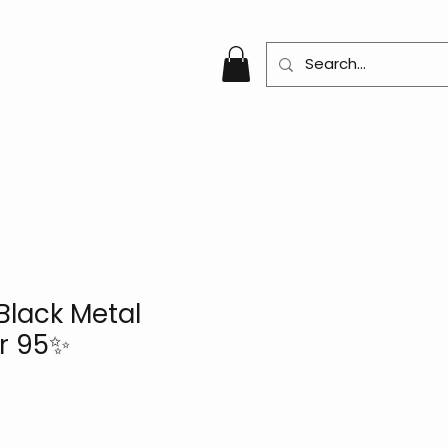
Black Metal
r 95✨