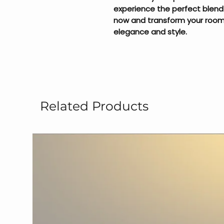
experience the perfect blend
now and transform your room 
elegance and style.
Related Products