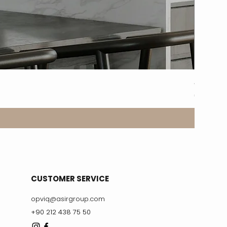
8317-2A
Price
€329.99
CUSTOMER SERVICE
opviq@asirgroup.com
+90 212 438 75 50