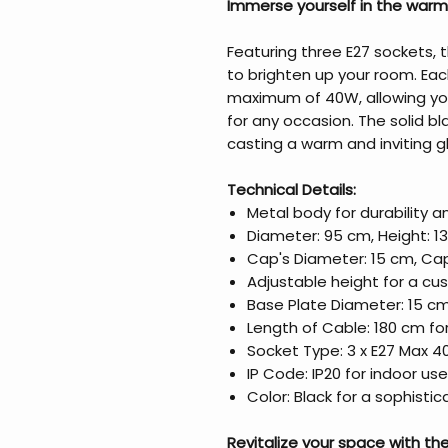
Immerse yourself in the warm
Featuring three E27 sockets, t
to brighten up your room. E
maximum of 40W, allowing yo
for any occasion. The solid b
casting a warm and inviting g
Technical Details:
Metal body for durability 
Diameter: 95 cm, Height: 1
Cap's Diameter: 15 cm, Cap
Adjustable height for a cu
Base Plate Diameter: 15 cm
Length of Cable: 180 cm for 
Socket Type: 3 x E27 Max 4
IP Code: IP20 for indoor use
Color: Black for a sophisti
Revitalize your space with the