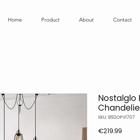
Home
Product
About
Contact
Nostalglo 
Chandelie
SKU: 892OPV1707
Price
€219.99