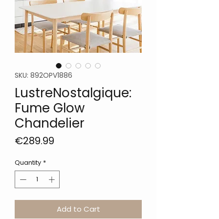
SKU: 892OPV1886
LustreNostalgique:
Fume Glow
Chandelier
Price
€289.99
Quantity
*
Add to Cart