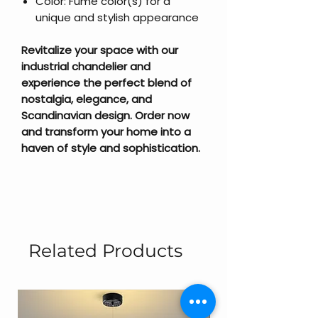
Color: Fume color(s) for a
unique and stylish appearance
Revitalize your space with our
industrial chandelier and
experience the perfect blend of
nostalgia, elegance, and
Scandinavian design. Order now
and transform your home into a
haven of style and sophistication.
Related Products