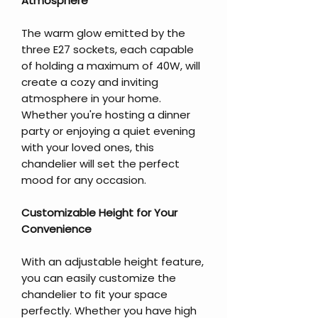
Atmosphere
The warm glow emitted by the
three E27 sockets, each capable
of holding a maximum of 40W, will
create a cozy and inviting
atmosphere in your home.
Whether you're hosting a dinner
party or enjoying a quiet evening
with your loved ones, this
chandelier will set the perfect
mood for any occasion.
Customizable Height for Your
Convenience
With an adjustable height feature,
you can easily customize the
chandelier to fit your space
perfectly. Whether you have high