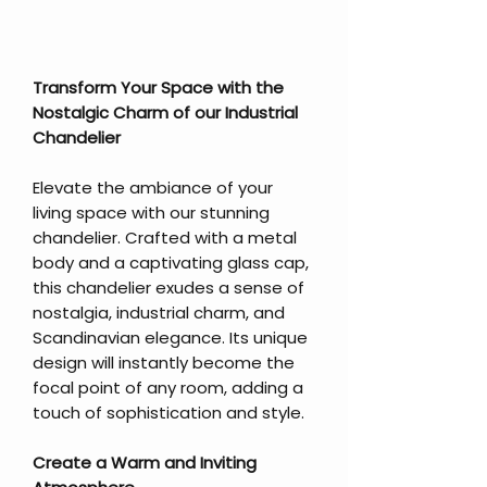
Transform Your Space with the
Nostalgic Charm of our Industrial
Chandelier
Elevate the ambiance of your
living space with our stunning
chandelier. Crafted with a metal
body and a captivating glass cap,
this chandelier exudes a sense of
nostalgia, industrial charm, and
Scandinavian elegance. Its unique
design will instantly become the
focal point of any room, adding a
touch of sophistication and style.
Create a Warm and Inviting