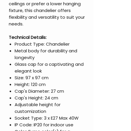
ceilings or prefer a lower hanging
fixture, this chandelier offers
flexibility and versatility to suit your
needs.
Technical Details:
Product Type: Chandelier
Metal body for durability and
longevity
Glass cap for a captivating and
elegant look
Size: 97 x 97 cm
Height: 120 cm
Cap's Diameter: 27 cm
Cap's Height: 24 cm
Adjustable height for
customization
Socket Type: 3 x E27 Max 40W
IP Code: IP20 for indoor use