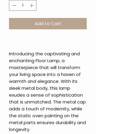
Add to Cart
Introducing the captivating and
enchanting Floor Lamp, a
masterpiece that will transform
your living space into a haven of
warmth and elegance. With its
sleek metal body, this lamp
exudes a sense of sophistication
that is unmatched. The metal cap
adds a touch of modernity, while
the static oven painting on the
metal parts ensures durability and
longevity.