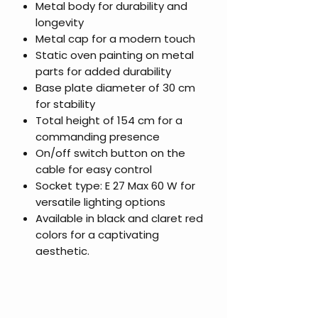
Metal body for durability and
longevity
Metal cap for a modern touch
Static oven painting on metal
parts for added durability
Base plate diameter of 30 cm
for stability
Total height of 154 cm for a
commanding presence
On/off switch button on the
cable for easy control
Socket type: E 27 Max 60 W for
versatile lighting options
Available in black and claret red
colors for a captivating
aesthetic.