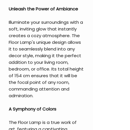
Unleash the Power of Ambiance
Illuminate your surroundings with a
soft, inviting glow that instantly
creates a cozy atmosphere. The
Floor Lamp's unique design allows
it to seamlessly blend into any
decor style, making it the perfect
addition to your living room,
bedroom, or office. Its total height
of 154 cm ensures that it will be
the focal point of any room,
commanding attention and
admiration.
A Symphony of Colors
The Floor Lamp is a true work of
art, featuring a captivating