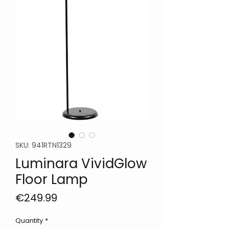
SKU: 941RTN1329
Luminara VividGlow
Floor Lamp
Price
€249.99
Quantity
*