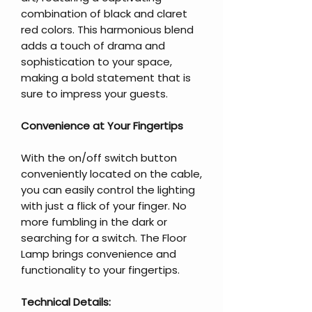
combination of black and claret
red colors. This harmonious blend
adds a touch of drama and
sophistication to your space,
making a bold statement that is
sure to impress your guests.
Convenience at Your Fingertips
With the on/off switch button
conveniently located on the cable,
you can easily control the lighting
with just a flick of your finger. No
more fumbling in the dark or
searching for a switch. The Floor
Lamp brings convenience and
functionality to your fingertips.
Technical Details: