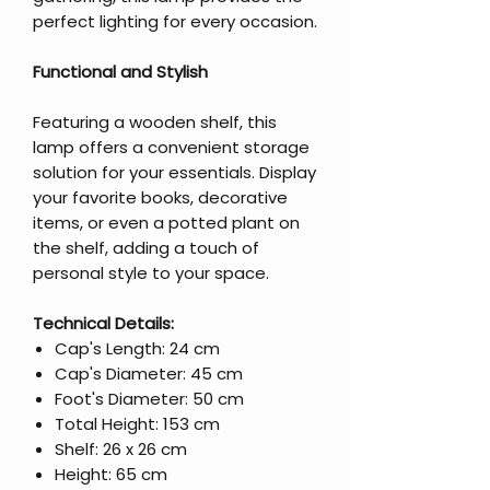
perfect lighting for every occasion.
Functional and Stylish
Featuring a wooden shelf, this
lamp offers a convenient storage
solution for your essentials. Display
your favorite books, decorative
items, or even a potted plant on
the shelf, adding a touch of
personal style to your space.
Technical Details:
Cap's Length: 24 cm
Cap's Diameter: 45 cm
Foot's Diameter: 50 cm
Total Height: 153 cm
Shelf: 26 x 26 cm
Height: 65 cm