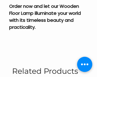
Order now and let our Wooden
Floor Lamp illuminate your world
with its timeless beauty and
practicality.
Related Products