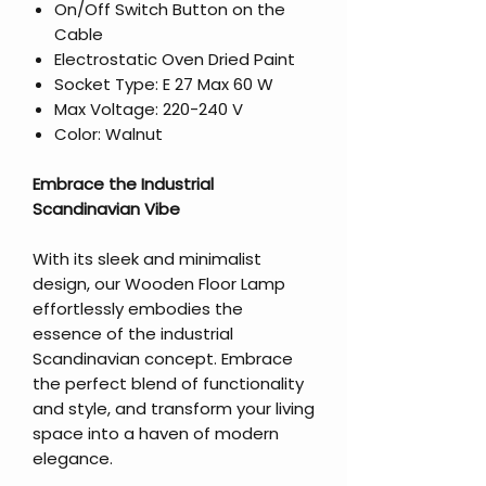
On/Off Switch Button on the
Cable
Electrostatic Oven Dried Paint
Socket Type: E 27 Max 60 W
Max Voltage: 220-240 V
Color: Walnut
Embrace the Industrial
Scandinavian Vibe
With its sleek and minimalist
design, our Wooden Floor Lamp
effortlessly embodies the
essence of the industrial
Scandinavian concept. Embrace
the perfect blend of functionality
and style, and transform your living
space into a haven of modern
elegance.