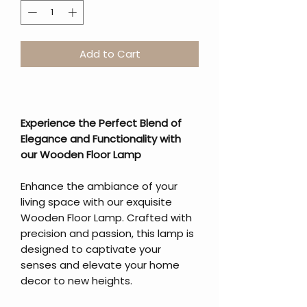
Add to Cart
Experience the Perfect Blend of
Elegance and Functionality with
our Wooden Floor Lamp
Enhance the ambiance of your
living space with our exquisite
Wooden Floor Lamp. Crafted with
precision and passion, this lamp is
designed to captivate your
senses and elevate your home
decor to new heights.