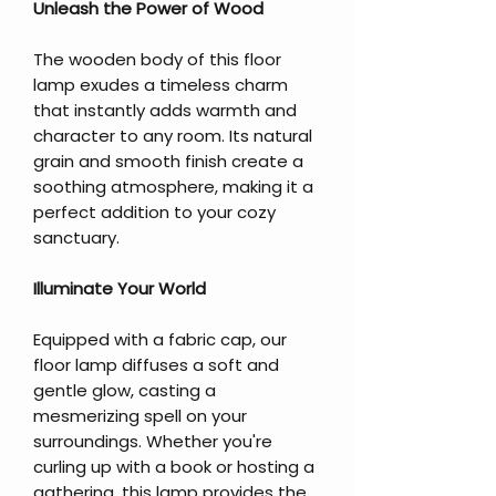
Unleash the Power of Wood
The wooden body of this floor
lamp exudes a timeless charm
that instantly adds warmth and
character to any room. Its natural
grain and smooth finish create a
soothing atmosphere, making it a
perfect addition to your cozy
sanctuary.
Illuminate Your World
Equipped with a fabric cap, our
floor lamp diffuses a soft and
gentle glow, casting a
mesmerizing spell on your
surroundings. Whether you're
curling up with a book or hosting a
gathering, this lamp provides the