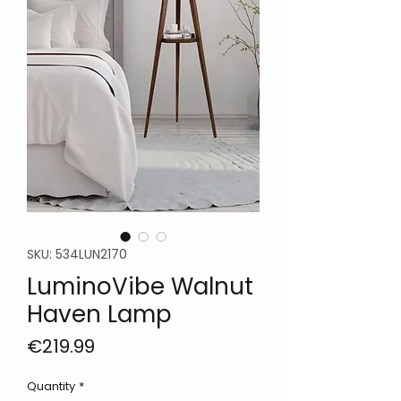
SKU: 534LUN2170
LuminoVibe Walnut
Haven Lamp
Price
€219.99
Quantity
*