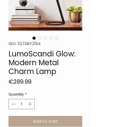
SKU: 527ABY2194
LumoScandi Glow:
Modern Metal
Charm Lamp
Price
€289.99
Quantity
*
Add to Cart