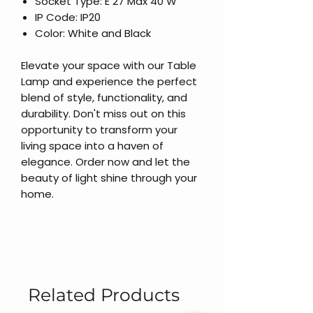
Socket Type: E 27 Max 40 W
IP Code: IP20
Color: White and Black
Elevate your space with our Table
Lamp and experience the perfect
blend of style, functionality, and
durability. Don't miss out on this
opportunity to transform your
living space into a haven of
elegance. Order now and let the
beauty of light shine through your
home.
Related Products