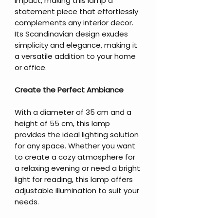
impact, making this lamp a
statement piece that effortlessly
complements any interior decor.
Its Scandinavian design exudes
simplicity and elegance, making it
a versatile addition to your home
or office.
Create the Perfect Ambiance
With a diameter of 35 cm and a
height of 55 cm, this lamp
provides the ideal lighting solution
for any space. Whether you want
to create a cozy atmosphere for
a relaxing evening or need a bright
light for reading, this lamp offers
adjustable illumination to suit your
needs.