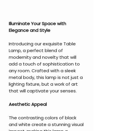
Illuminate Your Space with
Elegance and Style
Introducing our exquisite Table
Lamp, a perfect blend of
modernity and novelty that will
add a touch of sophistication to
any room. Crafted with a sleek
metal body, this lamp is not just a
lighting fixture, but a work of art
that will captivate your senses.
Aesthetic Appeal
The contrasting colors of black
and white create a stunning visual