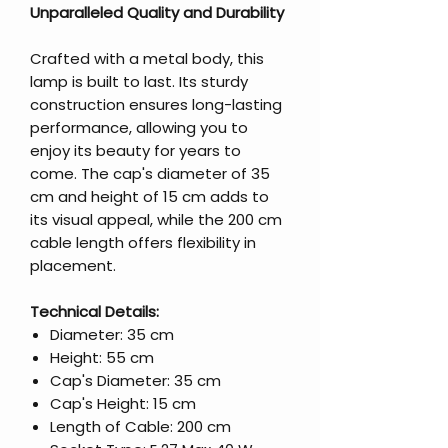
Unparalleled Quality and Durability
Crafted with a metal body, this
lamp is built to last. Its sturdy
construction ensures long-lasting
performance, allowing you to
enjoy its beauty for years to
come. The cap's diameter of 35
cm and height of 15 cm adds to
its visual appeal, while the 200 cm
cable length offers flexibility in
placement.
Technical Details:
Diameter: 35 cm
Height: 55 cm
Cap's Diameter: 35 cm
Cap's Height: 15 cm
Length of Cable: 200 cm