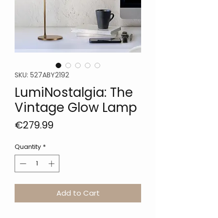
SKU: 527ABY2192
LumiNostalgia: The
Vintage Glow Lamp
Price
€279.99
Quantity
*
Add to Cart