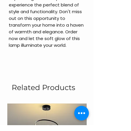
experience the perfect blend of
style and functionality. Don't miss
out on this opportunity to
transform your home into a haven
of warmth and elegance. Order
now and let the soft glow of this
lamp illuminate your world.
Related Products