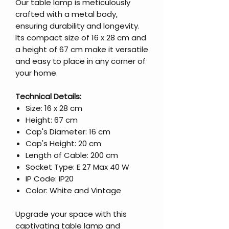
Our table lamp is meticulously
crafted with a metal body,
ensuring durability and longevity.
Its compact size of 16 x 28 cm and
a height of 67 cm make it versatile
and easy to place in any corner of
your home.
Technical Details:
Size: 16 x 28 cm
Height: 67 cm
Cap's Diameter: 16 cm
Cap's Height: 20 cm
Length of Cable: 200 cm
Socket Type: E 27 Max 40 W
IP Code: IP20
Color: White and Vintage
Upgrade your space with this
captivating table lamp and