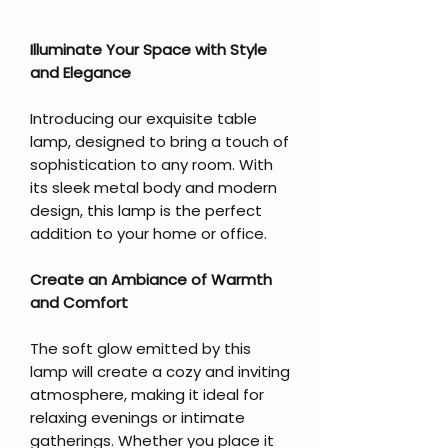
Illuminate Your Space with Style
and Elegance
Introducing our exquisite table
lamp, designed to bring a touch of
sophistication to any room. With
its sleek metal body and modern
design, this lamp is the perfect
addition to your home or office.
Create an Ambiance of Warmth
and Comfort
The soft glow emitted by this
lamp will create a cozy and inviting
atmosphere, making it ideal for
relaxing evenings or intimate
gatherings. Whether you place it