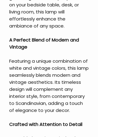
on your bedside table, desk, or
living room, this lamp will
effortlessly enhance the
ambiance of any space.
A Perfect Blend of Modern and
Vintage
Featuring a unique combination of
white and vintage colors, this lamp
seamlessly blends modern and
vintage aesthetics. Its timeless
design will complement any
interior style, from contemporary
to Scandinavian, adding a touch
of elegance to your decor.
Crafted with Attention to Detail