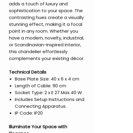
adds a touch of luxury and
sophistication to your space. The
contrasting hues create a visually
stunning effect, making it a focal
point in any room. Whether you
have a modern, novelty, industrial,
or Scandinavian-inspired interior,
this chandelier effortlessly
complements your existing décor.
Technical Details
Base Plate Size: 40 x 6 x 4 cm
Length of Cable: 90 cm
Socket Type: 2 x E 27 Max 40 W
Includes Setup Instructions and
Connecting Apparatus
IP Code: IP20
Illuminate Your Space with