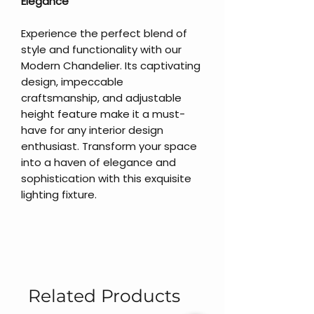
Elegance
Experience the perfect blend of
style and functionality with our
Modern Chandelier. Its captivating
design, impeccable
craftsmanship, and adjustable
height feature make it a must-
have for any interior design
enthusiast. Transform your space
into a haven of elegance and
sophistication with this exquisite
lighting fixture.
Related Products