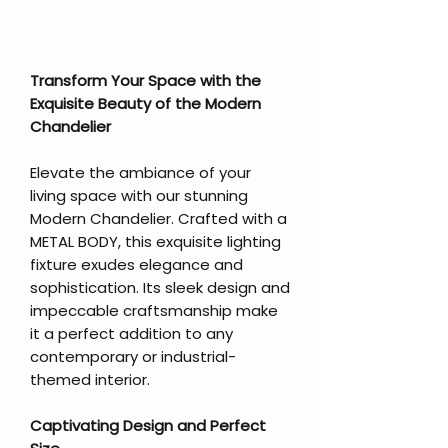
Transform Your Space with the
Exquisite Beauty of the Modern
Chandelier
Elevate the ambiance of your
living space with our stunning
Modern Chandelier. Crafted with a
METAL BODY, this exquisite lighting
fixture exudes elegance and
sophistication. Its sleek design and
impeccable craftsmanship make
it a perfect addition to any
contemporary or industrial-
themed interior.
Captivating Design and Perfect