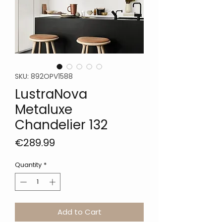
SKU: 892OPV1588
LustraNova
Metaluxe
Chandelier 132
Price
€289.99
Quantity
*
Add to Cart