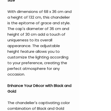
Size
With dimensions of 68 x 36 cm and
a height of 132 cm, this chandelier
is the epitome of grace and style.
The cap's diameter of 36 cm and
height of 30 cm add a touch of
uniqueness to its overall
appearance. The adjustable
height feature allows you to
customize the lighting according
to your preference, creating the
perfect atmosphere for any
occasion.
Enhance Your Décor with Black and
Gold
The chandelier's captivating color
combination of Black and Gold