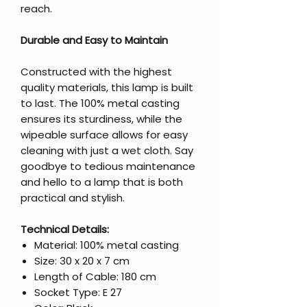
reach.
Durable and Easy to Maintain
Constructed with the highest
quality materials, this lamp is built
to last. The 100% metal casting
ensures its sturdiness, while the
wipeable surface allows for easy
cleaning with just a wet cloth. Say
goodbye to tedious maintenance
and hello to a lamp that is both
practical and stylish.
Technical Details:
Material: 100% metal casting
Size: 30 x 20 x 7 cm
Length of Cable: 180 cm
Socket Type: E 27