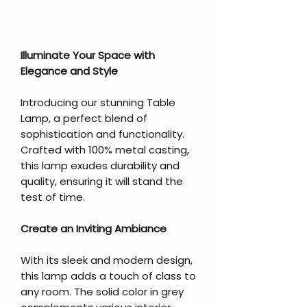
Illuminate Your Space with
Elegance and Style
Introducing our stunning Table
Lamp, a perfect blend of
sophistication and functionality.
Crafted with 100% metal casting,
this lamp exudes durability and
quality, ensuring it will stand the
test of time.
Create an Inviting Ambiance
With its sleek and modern design,
this lamp adds a touch of class to
any room. The solid color in grey