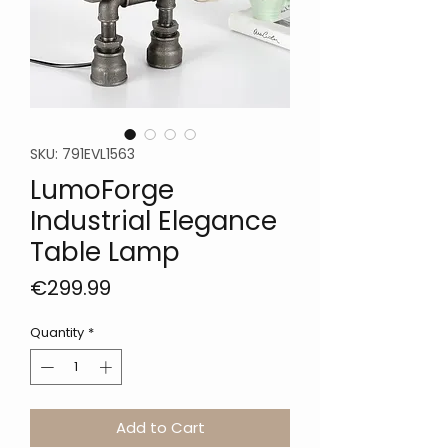
SKU: 791EVL1563
LumoForge
Industrial Elegance
Table Lamp
Price
€299.99
Quantity
*
Add to Cart