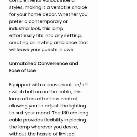
complements various interior
styles, making it a versatile choice
for your home decor. Whether you
prefer a contemporary or
industrial look, this lamp
effortlessly fits into any setting,
creating an inviting ambiance that
will leave your guests in awe.
Unmatched Convenience and
Ease of Use
Equipped with a convenient on/off
switch button on the cable, this
lamp offers effortless control,
allowing you to adjust the lighting
to suit your mood. The 180 cm long
cable provides flexibility in placing
the lamp wherever you desire,
without the hassle of limited