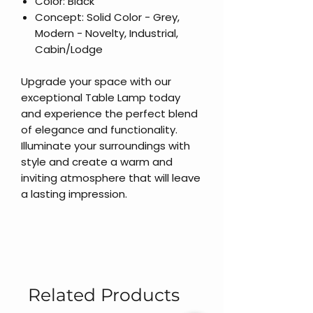
Color: Black
Concept: Solid Color - Grey,
Modern - Novelty, Industrial,
Cabin/Lodge
Upgrade your space with our
exceptional Table Lamp today
and experience the perfect blend
of elegance and functionality.
Illuminate your surroundings with
style and create a warm and
inviting atmosphere that will leave
a lasting impression.
Related Products