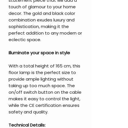
statement piece that will add a
touch of glamour to your home
decor. The gold and black color
combination exudes luxury and
sophistication, making it the
perfect addition to any modern or
eclectic space.
Illuminate your space in style
With a total height of 165 cm, this
floor lamp is the perfect size to
provide ample lighting without
taking up too much space. The
on/off switch button on the cable
makes it easy to control the light,
while the CE certification ensures
safety and quality.
Technical Details: