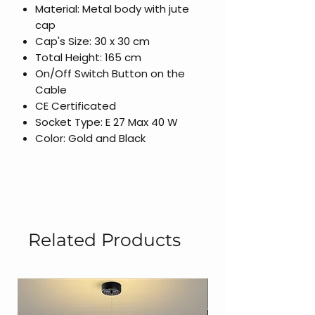
Material: Metal body with jute
cap
Cap's Size: 30 x 30 cm
Total Height: 165 cm
On/Off Switch Button on the
Cable
CE Certificated
Socket Type: E 27 Max 40 W
Color: Gold and Black
Related Products