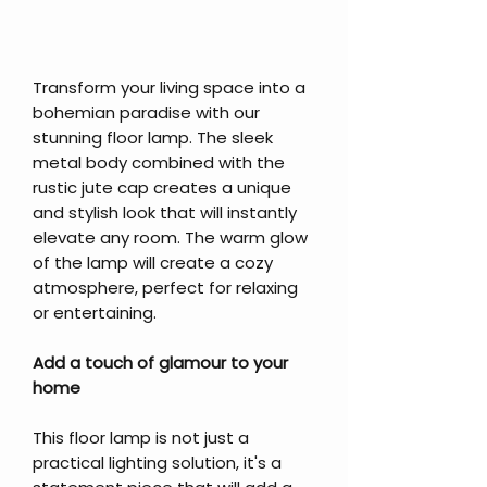
Transform your living space into a
bohemian paradise with our
stunning floor lamp. The sleek
metal body combined with the
rustic jute cap creates a unique
and stylish look that will instantly
elevate any room. The warm glow
of the lamp will create a cozy
atmosphere, perfect for relaxing
or entertaining.
Add a touch of glamour to your
home
This floor lamp is not just a
practical lighting solution, it's a