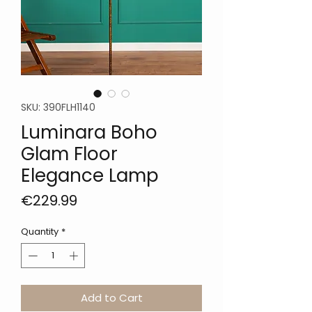
SKU: 390FLH1140
Luminara Boho
Glam Floor
Elegance Lamp
Price
€229.99
Quantity
*
Add to Cart