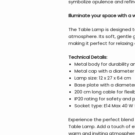
symbolize opulence and refi
Illuminate your space with a
The Table Lamp is designed t
atmosphere. Its soft, gentle 
making it perfect for relaxing
Technical Details:
Metal body for durability 
Metal cap with a diameter 
Lamp size: 12 x 27 x 64 cm
Base plate with a diameter
200 cm long cable for flex
IP20 rating for safety and 
Socket type: E14 Max 40 W f
Experience the perfect blend o
Table Lamp. Add a touch of 
warm and inviting atmosphere.