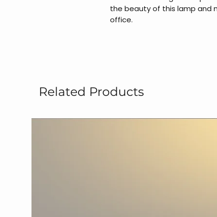
the beauty of this lamp and
office.
Related Products