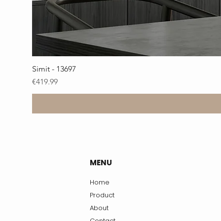
Simit - 13697
Price
€419.99
MENU
Home
Product
About
Contact