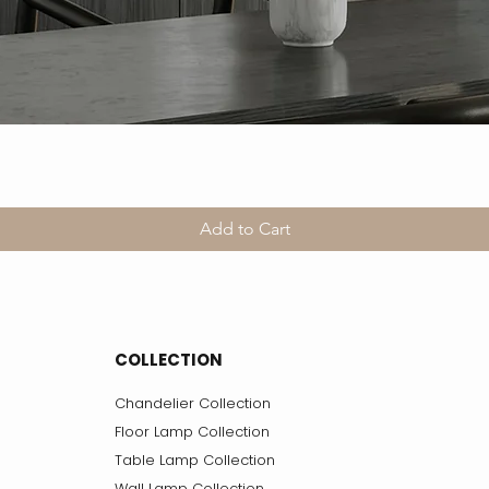
Add to Cart
COLLECTION
Chandelier Collection
Floor Lamp Collection
Table Lamp Collection
Wall Lamp Collection