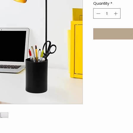
Quantity
*