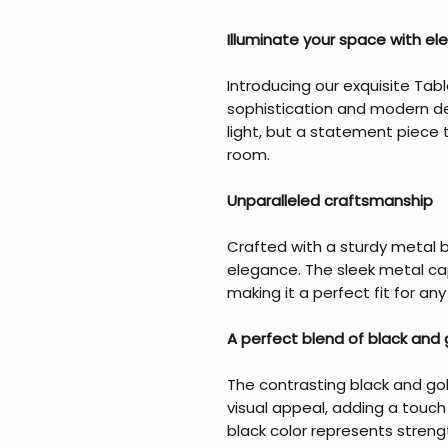
Illuminate your space with el
Introducing our exquisite Tab
sophistication and modern des
light, but a statement piece 
room.
Unparalleled craftsmanship
Crafted with a sturdy metal b
elegance. The sleek metal ca
making it a perfect fit for an
A perfect blend of black and 
The contrasting black and gold
visual appeal, adding a touch 
black color represents stren