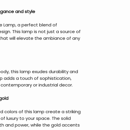
egance and style
le Lamp, a perfect blend of
ign. This lamp is not just a source of
that will elevate the ambiance of any
ody, this lamp exudes durability and
p adds a touch of sophistication,
y contemporary or industrial decor.
gold
 colors of this lamp create a striking
of luxury to your space. The solid
gth and power, while the gold accents