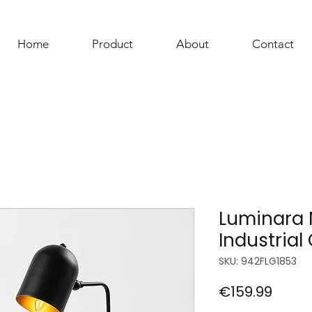
Home
Product
About
Contact
Luminara N
Industrial
SKU: 942FLG1853
Price
€159.99