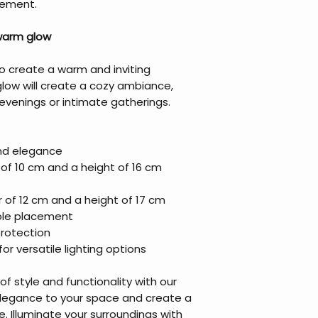
nement.
 warm glow
o create a warm and inviting
glow will create a cozy ambiance,
 evenings or intimate gatherings.
and elegance
of 10 cm and a height of 16 cm
 of 12 cm and a height of 17 cm
ible placement
protection
or versatile lighting options
f style and functionality with our
elegance to your space and create a
 Illuminate your surroundings with