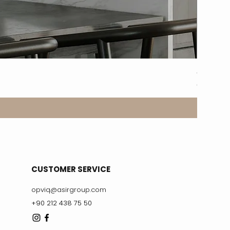
8317-2A
Price
€329.99
CUSTOMER SERVICE
opviq@asirgroup.com
+90 212 438 75 50