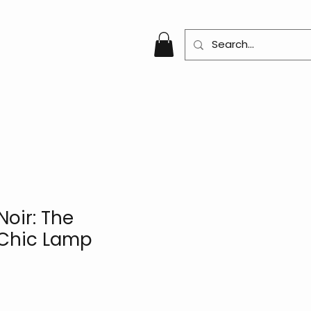
oir: The
 Chic Lamp