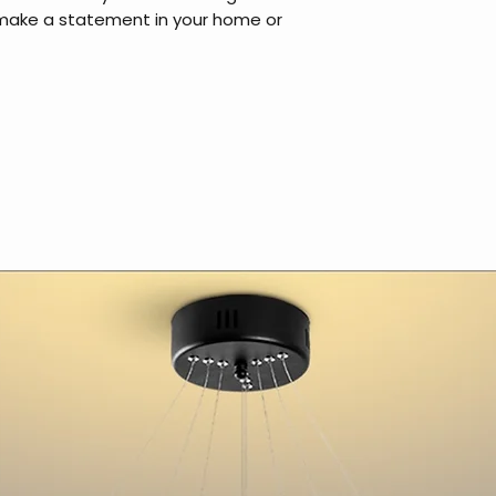
 make a statement in your home or