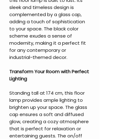
this floor lamp is built to last. Its
sleek and timeless design is
complemented by a glass cap,
adding a touch of sophistication
to your space. The black color
scheme exudes a sense of
modernity, making it a perfect fit
for any contemporary or
industrial-themed decor.
Transform Your Room with Perfect
Lighting
Standing tall at 174 cm, this floor
lamp provides ample lighting to
brighten up your space. The glass
cap ensures a soft and diffused
glow, creating a cozy atmosphere
that is perfect for relaxation or
entertaining guests. The on/off