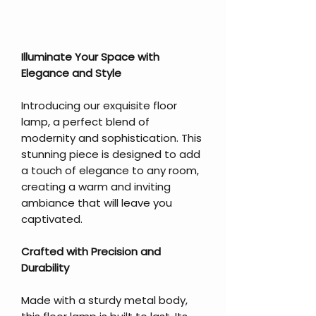
Illuminate Your Space with
Elegance and Style
Introducing our exquisite floor
lamp, a perfect blend of
modernity and sophistication. This
stunning piece is designed to add
a touch of elegance to any room,
creating a warm and inviting
ambiance that will leave you
captivated.
Crafted with Precision and
Durability
Made with a sturdy metal body,