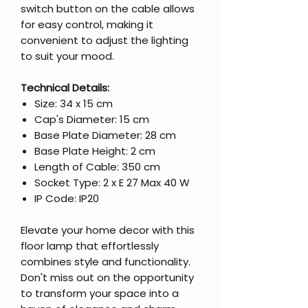
switch button on the cable allows
for easy control, making it
convenient to adjust the lighting
to suit your mood.
Technical Details:
Size: 34 x 15 cm
Cap's Diameter: 15 cm
Base Plate Diameter: 28 cm
Base Plate Height: 2 cm
Length of Cable: 350 cm
Socket Type: 2 x E 27 Max 40 W
IP Code: IP20
Elevate your home decor with this
floor lamp that effortlessly
combines style and functionality.
Don't miss out on the opportunity
to transform your space into a