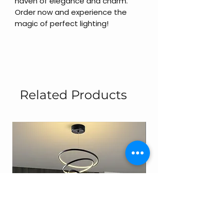
haven of elegance and charm.
Order now and experience the
magic of perfect lighting!
Related Products