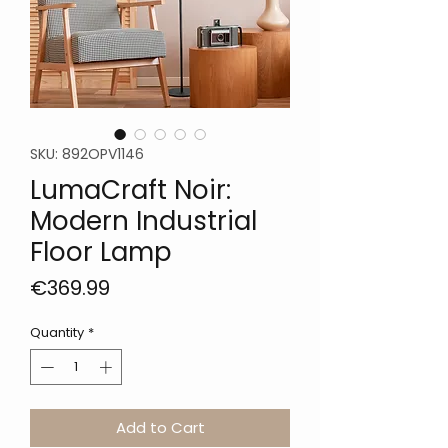
SKU: 892OPV1146
LumaCraft Noir:
Modern Industrial
Floor Lamp
Price
€369.99
Quantity
*
Add to Cart