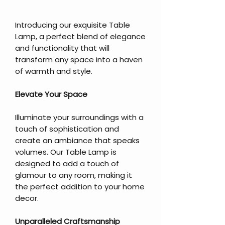
Introducing our exquisite Table
Lamp, a perfect blend of elegance
and functionality that will
transform any space into a haven
of warmth and style.
Elevate Your Space
Illuminate your surroundings with a
touch of sophistication and
create an ambiance that speaks
volumes. Our Table Lamp is
designed to add a touch of
glamour to any room, making it
the perfect addition to your home
decor.
Unparalleled Craftsmanship