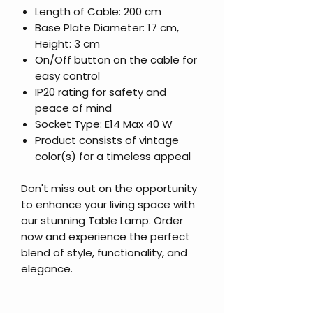
Length of Cable: 200 cm
Base Plate Diameter: 17 cm,
Height: 3 cm
On/Off button on the cable for
easy control
IP20 rating for safety and
peace of mind
Socket Type: E14 Max 40 W
Product consists of vintage
color(s) for a timeless appeal
Don't miss out on the opportunity
to enhance your living space with
our stunning Table Lamp. Order
now and experience the perfect
blend of style, functionality, and
elegance.