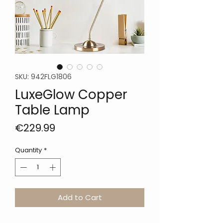
SKU: 942FLG1806
LuxeGlow Copper
Table Lamp
Price
€229.99
Quantity
*
Add to Cart