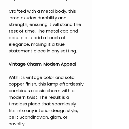
Crafted with a metal body, this
lamp exudes durability and
strength, ensuring it will stand the
test of time. The metal cap and
base plate add a touch of
elegance, making it a true
statement piece in any setting.
Vintage Charm, Modern Appeal
With its vintage color and solid
copper finish, this lamp effortlessly
combines classic charm with a
modern twist. The result is a
timeless piece that seamlessly
fits into any interior design style,
be it Scandinavian, glam, or
novelty.