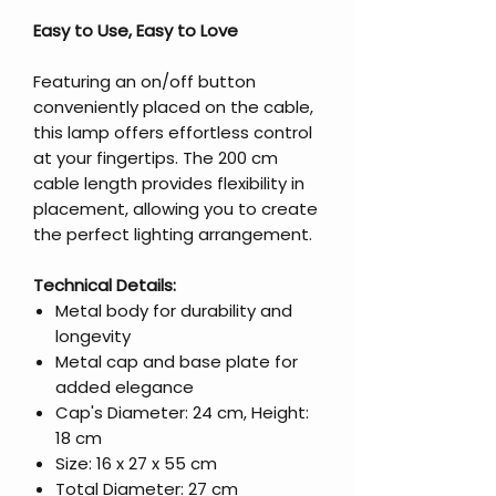
Easy to Use, Easy to Love
Featuring an on/off button
conveniently placed on the cable,
this lamp offers effortless control
at your fingertips. The 200 cm
cable length provides flexibility in
placement, allowing you to create
the perfect lighting arrangement.
Technical Details:
Metal body for durability and
longevity
Metal cap and base plate for
added elegance
Cap's Diameter: 24 cm, Height:
18 cm
Size: 16 x 27 x 55 cm
Total Diameter: 27 cm