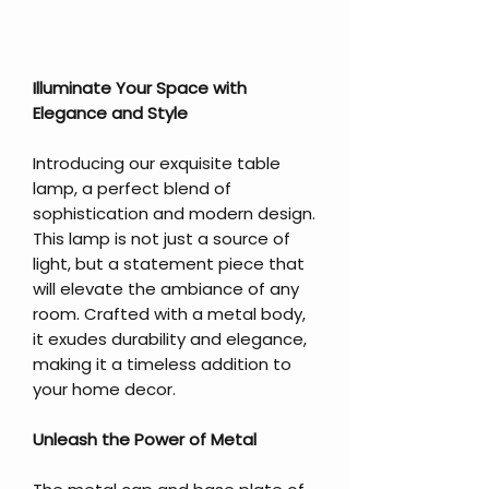
Illuminate Your Space with
Elegance and Style
Introducing our exquisite table
lamp, a perfect blend of
sophistication and modern design.
This lamp is not just a source of
light, but a statement piece that
will elevate the ambiance of any
room. Crafted with a metal body,
it exudes durability and elegance,
making it a timeless addition to
your home decor.
Unleash the Power of Metal