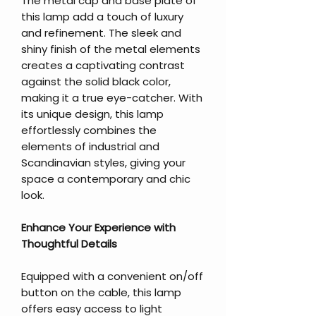
The metal cap and base plate of
this lamp add a touch of luxury
and refinement. The sleek and
shiny finish of the metal elements
creates a captivating contrast
against the solid black color,
making it a true eye-catcher. With
its unique design, this lamp
effortlessly combines the
elements of industrial and
Scandinavian styles, giving your
space a contemporary and chic
look.
Enhance Your Experience with
Thoughtful Details
Equipped with a convenient on/off
button on the cable, this lamp
offers easy access to light