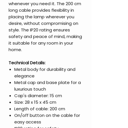
whenever you need it. The 200 cm
long cable provides flexibility in
placing the lamp wherever you
desire, without compromising on
style. The IP20 rating ensures
safety and peace of mind, making
it suitable for any room in your
home.
Technical Details:
Metal body for durability and
elegance
Metal cap and base plate for a
luxurious touch
Cap's diameter: 15 cm
Size: 28 x 15 x 45 cm
Length of cable: 200 cm
On/off button on the cable for
easy access