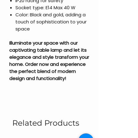
IP20 rating for safety
Socket type: E14 Max 40 W
Color: Black and gold, adding a
touch of sophistication to your
space
Illuminate your space with our
captivating table lamp and let its
elegance and style transform your
home. Order now and experience
the perfect blend of modern
design and functionality!
Related Products