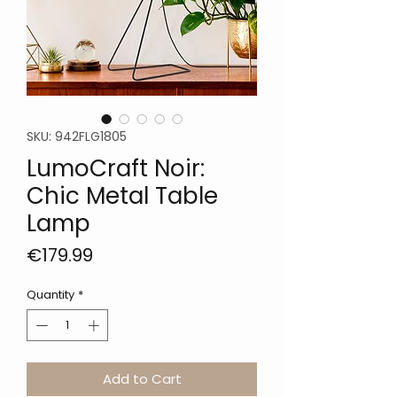
SKU: 942FLG1805
LumoCraft Noir:
Chic Metal Table
Lamp
Price
€179.99
Quantity
*
Add to Cart