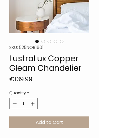
SKU: 525NOR1601
LustraLux Copper
Gleam Chandelier
Price
€139.99
Quantity
*
Add to Cart