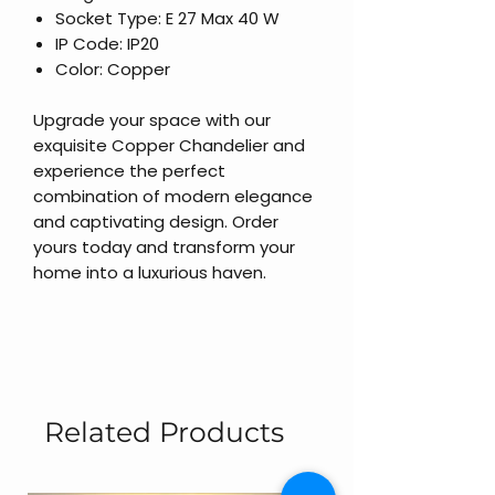
Socket Type: E 27 Max 40 W
IP Code: IP20
Color: Copper
Upgrade your space with our
exquisite Copper Chandelier and
experience the perfect
combination of modern elegance
and captivating design. Order
yours today and transform your
home into a luxurious haven.
Related Products