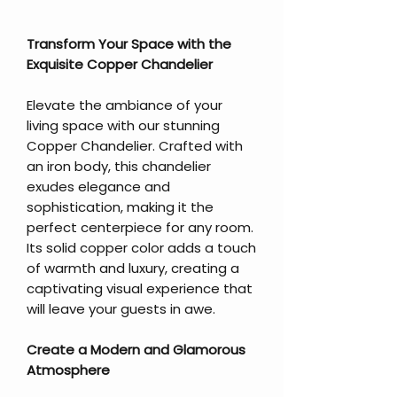
Transform Your Space with the
Exquisite Copper Chandelier
Elevate the ambiance of your
living space with our stunning
Copper Chandelier. Crafted with
an iron body, this chandelier
exudes elegance and
sophistication, making it the
perfect centerpiece for any room.
Its solid copper color adds a touch
of warmth and luxury, creating a
captivating visual experience that
will leave your guests in awe.
Create a Modern and Glamorous
Atmosphere