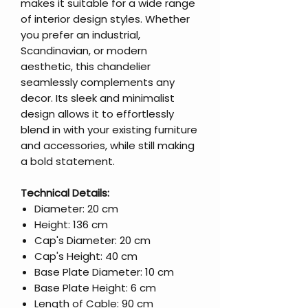
makes it suitable for a wide range
of interior design styles. Whether
you prefer an industrial,
Scandinavian, or modern
aesthetic, this chandelier
seamlessly complements any
decor. Its sleek and minimalist
design allows it to effortlessly
blend in with your existing furniture
and accessories, while still making
a bold statement.
Technical Details:
Diameter: 20 cm
Height: 136 cm
Cap's Diameter: 20 cm
Cap's Height: 40 cm
Base Plate Diameter: 10 cm
Base Plate Height: 6 cm
Length of Cable: 90 cm