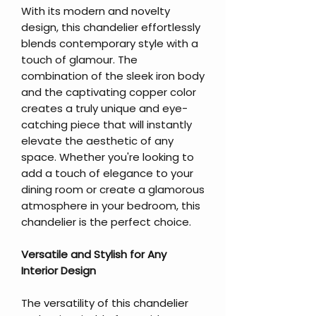
With its modern and novelty
design, this chandelier effortlessly
blends contemporary style with a
touch of glamour. The
combination of the sleek iron body
and the captivating copper color
creates a truly unique and eye-
catching piece that will instantly
elevate the aesthetic of any
space. Whether you're looking to
add a touch of elegance to your
dining room or create a glamorous
atmosphere in your bedroom, this
chandelier is the perfect choice.
Versatile and Stylish for Any
Interior Design
The versatility of this chandelier