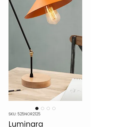
SKU: 525NOR2125
Luminara