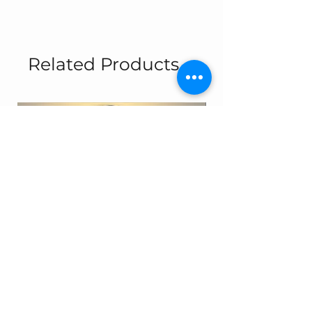
Related Products
Simit - 13697
8317-2A