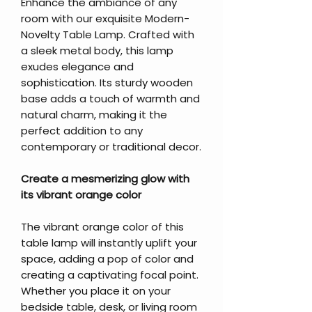
Enhance the ambiance of any
room with our exquisite Modern-
Novelty Table Lamp. Crafted with
a sleek metal body, this lamp
exudes elegance and
sophistication. Its sturdy wooden
base adds a touch of warmth and
natural charm, making it the
perfect addition to any
contemporary or traditional decor.
Create a mesmerizing glow with
its vibrant orange color
The vibrant orange color of this
table lamp will instantly uplift your
space, adding a pop of color and
creating a captivating focal point.
Whether you place it on your
bedside table, desk, or living room