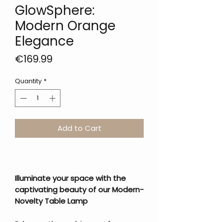
GlowSphere:
Modern Orange
Elegance
Price
€169.99
Quantity
*
Add to Cart
Illuminate your space with the
captivating beauty of our Modern-
Novelty Table Lamp