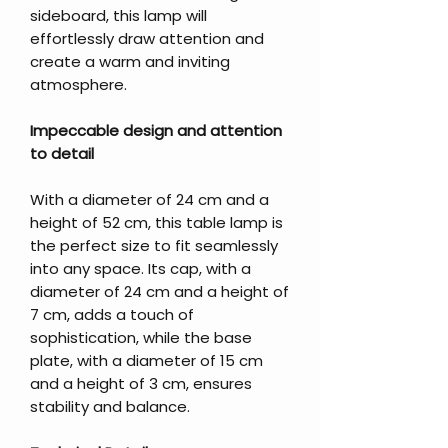
sideboard, this lamp will
effortlessly draw attention and
create a warm and inviting
atmosphere.
Impeccable design and attention
to detail
With a diameter of 24 cm and a
height of 52 cm, this table lamp is
the perfect size to fit seamlessly
into any space. Its cap, with a
diameter of 24 cm and a height of
7 cm, adds a touch of
sophistication, while the base
plate, with a diameter of 15 cm
and a height of 3 cm, ensures
stability and balance.