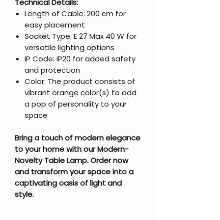
Technical Details:
Length of Cable: 200 cm for
easy placement
Socket Type: E 27 Max 40 W for
versatile lighting options
IP Code: IP20 for added safety
and protection
Color: The product consists of
vibrant orange color(s) to add
a pop of personality to your
space
Bring a touch of modern elegance
to your home with our Modern-
Novelty Table Lamp. Order now
and transform your space into a
captivating oasis of light and
style.