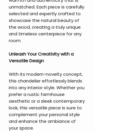
warmth and authenticity that is
unmatched. Each piece is carefully
selected and expertly crafted to
showcase the natural beauty of
the wood, creating a truly unique
and timeless centerpiece for any
room.
Unleash Your Creativity with a
Versatile Design
With its modern-novelty concept,
this chandelier effortlessly blends
into any interior style. Whether you
prefer a rustic farmhouse
aesthetic or a sleek contemporary
look, this versatile piece is sure to
complement your personal style
and enhance the ambiance of
your space.