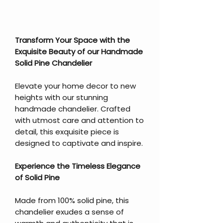
Transform Your Space with the
Exquisite Beauty of our Handmade
Solid Pine Chandelier
Elevate your home decor to new
heights with our stunning
handmade chandelier. Crafted
with utmost care and attention to
detail, this exquisite piece is
designed to captivate and inspire.
Experience the Timeless Elegance
of Solid Pine
Made from 100% solid pine, this
chandelier exudes a sense of