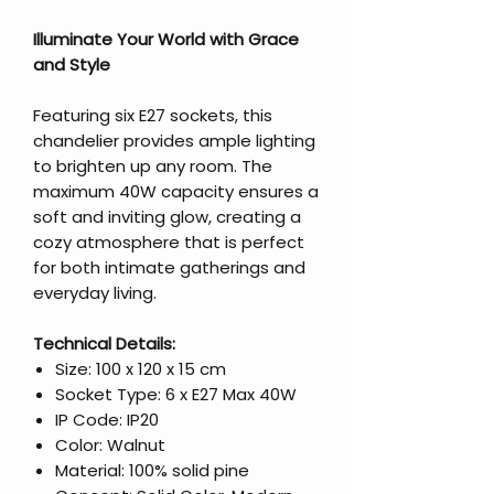
Illuminate Your World with Grace
and Style
Featuring six E27 sockets, this
chandelier provides ample lighting
to brighten up any room. The
maximum 40W capacity ensures a
soft and inviting glow, creating a
cozy atmosphere that is perfect
for both intimate gatherings and
everyday living.
Technical Details:
Size: 100 x 120 x 15 cm
Socket Type: 6 x E27 Max 40W
IP Code: IP20
Color: Walnut
Material: 100% solid pine