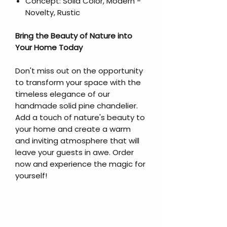
Concept: Solid Color, Modern -
Novelty, Rustic
Bring the Beauty of Nature into
Your Home Today
Don't miss out on the opportunity
to transform your space with the
timeless elegance of our
handmade solid pine chandelier.
Add a touch of nature's beauty to
your home and create a warm
and inviting atmosphere that will
leave your guests in awe. Order
now and experience the magic for
yourself!