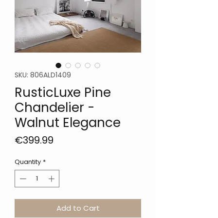
SKU: 806ALD1409
RusticLuxe Pine
Chandelier -
Walnut Elegance
Price
€399.99
Quantity
*
Add to Cart