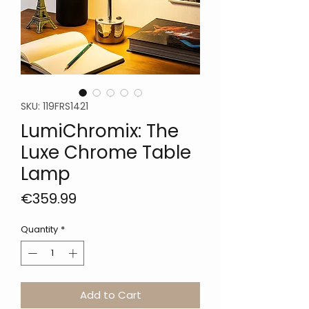
SKU: 119FRS1421
LumiChromix: The
Luxe Chrome Table
Lamp
Price
€359.99
Quantity
*
Add to Cart