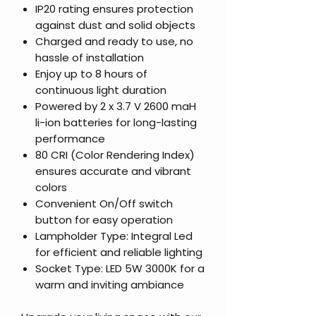
IP20 rating ensures protection
against dust and solid objects
Charged and ready to use, no
hassle of installation
Enjoy up to 8 hours of
continuous light duration
Powered by 2 x 3.7 V 2600 maH
li-ion batteries for long-lasting
performance
80 CRI (Color Rendering Index)
ensures accurate and vibrant
colors
Convenient On/Off switch
button for easy operation
Lampholder Type: Integral Led
for efficient and reliable lighting
Socket Type: LED 5W 3000K for a
warm and inviting ambiance