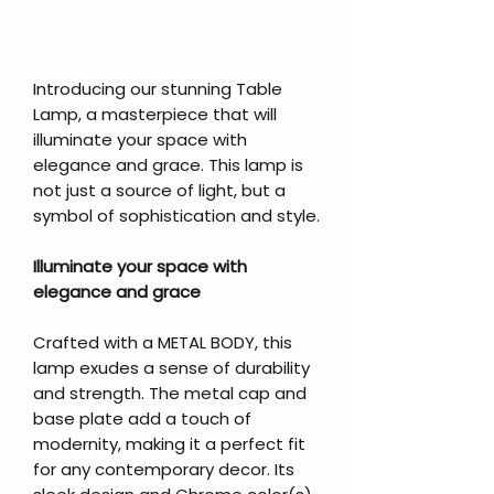
Introducing our stunning Table
Lamp, a masterpiece that will
illuminate your space with
elegance and grace. This lamp is
not just a source of light, but a
symbol of sophistication and style.
Illuminate your space with
elegance and grace
Crafted with a METAL BODY, this
lamp exudes a sense of durability
and strength. The metal cap and
base plate add a touch of
modernity, making it a perfect fit
for any contemporary decor. Its