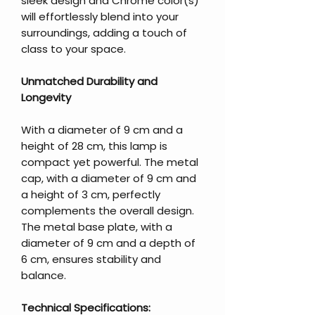
sleek design and Chrome color(s)
will effortlessly blend into your
surroundings, adding a touch of
class to your space.
Unmatched Durability and
Longevity
With a diameter of 9 cm and a
height of 28 cm, this lamp is
compact yet powerful. The metal
cap, with a diameter of 9 cm and
a height of 3 cm, perfectly
complements the overall design.
The metal base plate, with a
diameter of 9 cm and a depth of
6 cm, ensures stability and
balance.
Technical Specifications: