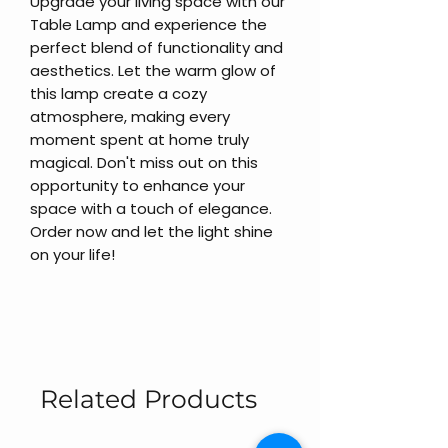
Upgrade your living space with our
Table Lamp and experience the
perfect blend of functionality and
aesthetics. Let the warm glow of
this lamp create a cozy
atmosphere, making every
moment spent at home truly
magical. Don't miss out on this
opportunity to enhance your
space with a touch of elegance.
Order now and let the light shine
on your life!
Related Products