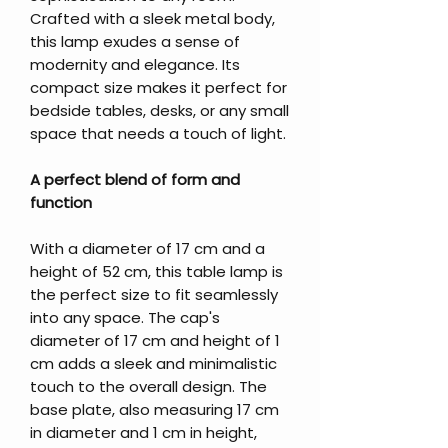
Crafted with a sleek metal body,
this lamp exudes a sense of
modernity and elegance. Its
compact size makes it perfect for
bedside tables, desks, or any small
space that needs a touch of light.
A perfect blend of form and
function
With a diameter of 17 cm and a
height of 52 cm, this table lamp is
the perfect size to fit seamlessly
into any space. The cap's
diameter of 17 cm and height of 1
cm adds a sleek and minimalistic
touch to the overall design. The
base plate, also measuring 17 cm
in diameter and 1 cm in height,