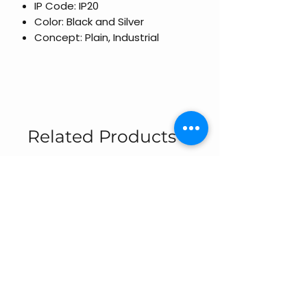
IP Code: IP20
Color: Black and Silver
Concept: Plain, Industrial
Related Products