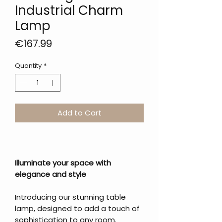
Industrial Charm
Lamp
Price
€167.99
Quantity
*
Add to Cart
Illuminate your space with
elegance and style
Introducing our stunning table
lamp, designed to add a touch of
sophistication to any room.