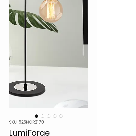
SKU: 525NOR2170
LumiForge