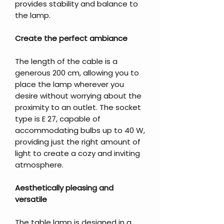
provides stability and balance to
the lamp.
Create the perfect ambiance
The length of the cable is a
generous 200 cm, allowing you to
place the lamp wherever you
desire without worrying about the
proximity to an outlet. The socket
type is E 27, capable of
accommodating bulbs up to 40 W,
providing just the right amount of
light to create a cozy and inviting
atmosphere.
Aesthetically pleasing and
versatile
The table lamp is designed in a