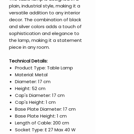
plain, industrial style, making it a
versatile addition to any interior
decor. The combination of black
and silver colors adds a touch of
sophistication and elegance to
the lamp, making it a statement
piece in any room.
Technical Details:
Product Type: Table Lamp
Material: Metal
Diameter: 17 cm
Height: 52 cm
Cap's Diameter: 17 cm
Cap's Height: 1 cm
Base Plate Diameter: 17 cm
Base Plate Height: 1 cm
Length of Cable: 200 cm
Socket Type: E 27 Max 40 W