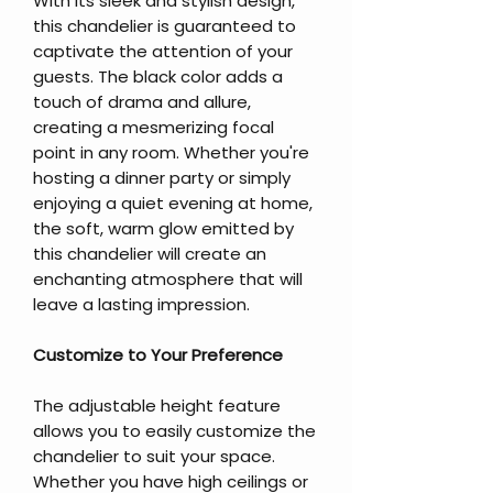
With its sleek and stylish design,
this chandelier is guaranteed to
captivate the attention of your
guests. The black color adds a
touch of drama and allure,
creating a mesmerizing focal
point in any room. Whether you're
hosting a dinner party or simply
enjoying a quiet evening at home,
the soft, warm glow emitted by
this chandelier will create an
enchanting atmosphere that will
leave a lasting impression.
Customize to Your Preference
The adjustable height feature
allows you to easily customize the
chandelier to suit your space.
Whether you have high ceilings or