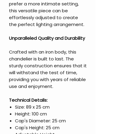
prefer a more intimate setting,
this versatile piece can be
effortlessly adjusted to create
the perfect lighting arrangement.
Unparalleled Quality and Durability
Crafted with an iron body, this
chandelier is built to last. The
sturdy construction ensures that it
will withstand the test of time,
providing you with years of reliable
use and enjoyment.
Technical Details:
Size: 89 x 25 cm
Height: 100 cm
Cap's Diameter: 25 cm
Cap's Height: 25 cm