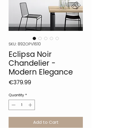
SKU: 892OPV1610
Eclipsa Noir
Chandelier -
Modern Elegance
Price
€379.99
Quantity
*
Add to Cart