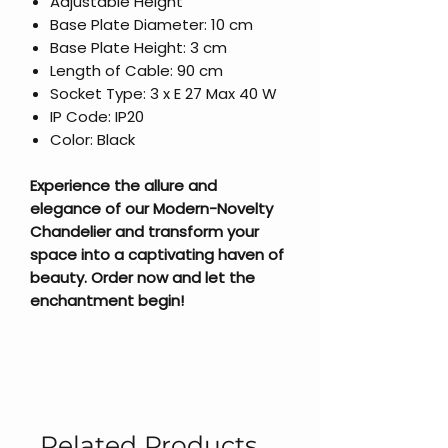
Adjustable Height
Base Plate Diameter: 10 cm
Base Plate Height: 3 cm
Length of Cable: 90 cm
Socket Type: 3 x E 27 Max 40 W
IP Code: IP20
Color: Black
Experience the allure and
elegance of our Modern-Novelty
Chandelier and transform your
space into a captivating haven of
beauty. Order now and let the
enchantment begin!
Related Products