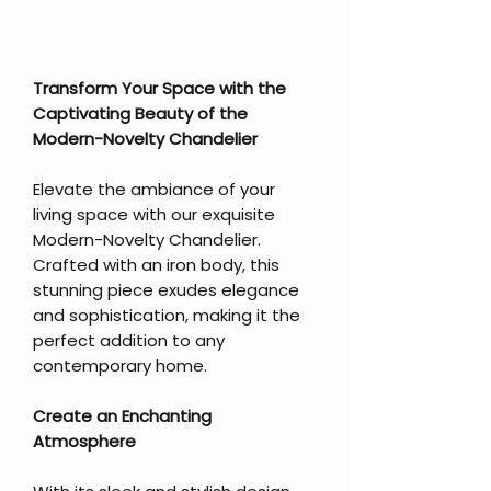
Transform Your Space with the
Captivating Beauty of the
Modern-Novelty Chandelier
Elevate the ambiance of your
living space with our exquisite
Modern-Novelty Chandelier.
Crafted with an iron body, this
stunning piece exudes elegance
and sophistication, making it the
perfect addition to any
contemporary home.
Create an Enchanting
Atmosphere