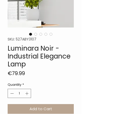
SKU: 527ABY3107
Luminara Noir -
Industrial Elegance
Lamp
Price
€79.99
Quantity
*
Add to Cart