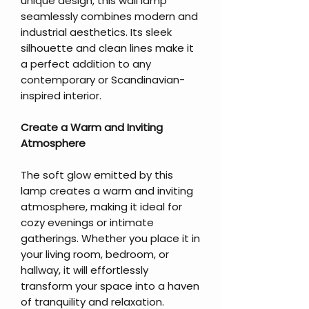
unique design, this wall lamp
seamlessly combines modern and
industrial aesthetics. Its sleek
silhouette and clean lines make it
a perfect addition to any
contemporary or Scandinavian-
inspired interior.
Create a Warm and Inviting
Atmosphere
The soft glow emitted by this
lamp creates a warm and inviting
atmosphere, making it ideal for
cozy evenings or intimate
gatherings. Whether you place it in
your living room, bedroom, or
hallway, it will effortlessly
transform your space into a haven
of tranquility and relaxation.