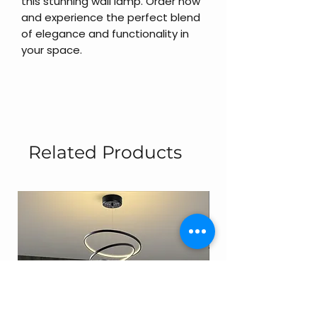
this stunning wall lamp. Order now
and experience the perfect blend
of elegance and functionality in
your space.
Related Products