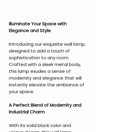
Illuminate Your Space with
Elegance and Style
Introducing our exquisite wall lamp,
designed to add a touch of
sophistication to any room.
Crafted with a sleek metal body,
this lamp exudes a sense of
modernity and elegance that will
instantly elevate the ambiance of
your space.
A Perfect Blend of Modernity and
Industrial Charm
With its solid black color and