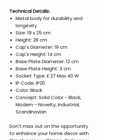
Technical Details:
Metal body for durability and
longevity
Size: 19 x 25 cm
Height: 28 cm
Cap's Diameter: 19 cm
Cap's Height: 14 cm
Base Plate Diameter: 12 cm
Base Plate Height: 3 cm
Socket Type: E 27 Max 40 W
IP Code: IP20
Color: Black
Concept: Solid Color - Black,
Modern - Novelty, Industrial,
Scandinavian
Don't miss out on the opportunity
to enhance your home decor with